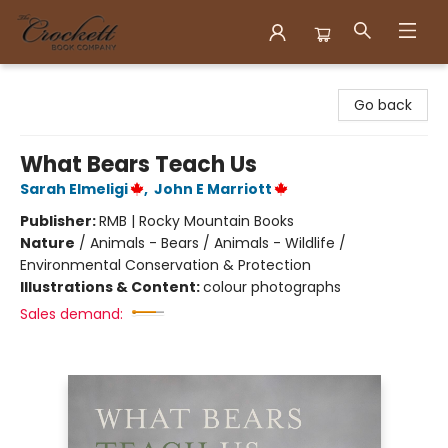
Crockett Book Company
Go back
What Bears Teach Us
Sarah Elmeligi
,
John E Marriott
Publisher:
RMB | Rocky Mountain Books
Nature
/
Animals - Bears / Animals - Wildlife /
Environmental Conservation & Protection
Illustrations & Content:
colour photographs
Sales demand: