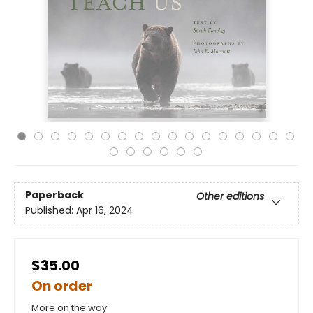
Paperback
Other editions
Published:
Apr 16, 2024
$35.00
On order
More on the way