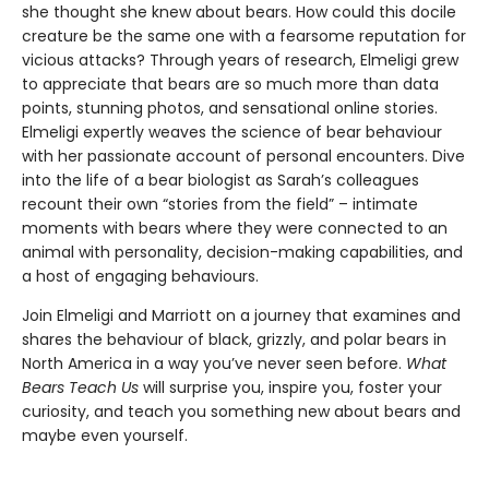
she thought she knew about bears. How could this docile
creature be the same one with a fearsome reputation for
vicious attacks? Through years of research, Elmeligi grew
to appreciate that bears are so much more than data
points, stunning photos, and sensational online stories.
Elmeligi expertly weaves the science of bear behaviour
with her passionate account of personal encounters. Dive
into the life of a bear biologist as Sarah’s colleagues
recount their own “stories from the field” – intimate
moments with bears where they were connected to an
animal with personality, decision-making capabilities, and
a host of engaging behaviours.
Join Elmeligi and Marriott on a journey that examines and
shares the behaviour of black, grizzly, and polar bears in
North America in a way you’ve never seen before.
What
Bears Teach Us
will surprise you, inspire you, foster your
curiosity, and teach you something new about bears and
maybe even yourself.