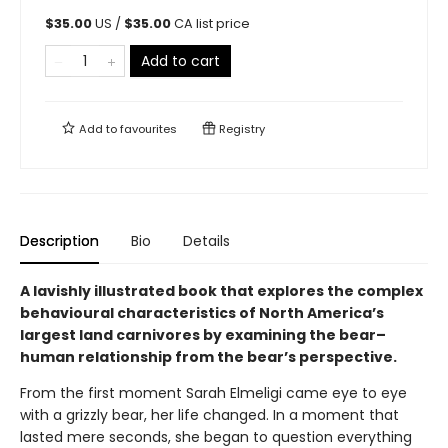
$
35.00
US /
$
35.00
CA list price
Add to cart
Add to
favourites
Registry
Description
Bio
Details
A lavishly illustrated book that explores the complex
behavioural characteristics of North America’s
largest land carnivores by examining the bear–
human relationship from the bear’s perspective.
From the first moment Sarah Elmeligi came eye to eye
with a grizzly bear, her life changed. In a moment that
lasted mere seconds, she began to question everything