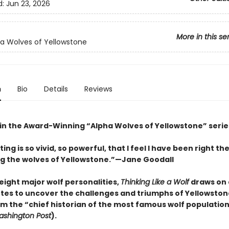
d:
Jun 23, 2026
More in this se
a Wolves of Yellowstone
n
Bio
Details
Reviews
 in the Award-Winning “Alpha Wolves of Yellowstone” serie
iting is so vivid, so powerful, that I feel I have been right th
 the wolves of Yellowstone.”—Jane Goodall
eight major wolf personalities,
Thinking Like a Wolf
draws on
notes to uncover the challenges and triumphs of Yellowston
om the “chief historian of the most famous wolf population
shington Post
).