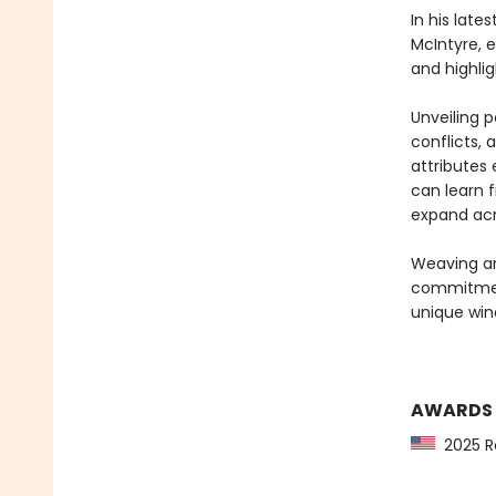
In his lat
McIntyre, e
and highlig
Unveiling p
conflicts, 
attributes 
can learn 
expand acro
Weaving an
commitment
unique wind
AWARDS
2025 Re