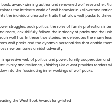
est book, award-winning author and renowned wolf researcher, Ric
xplores the intricate world of wolf behavior in Yellowstone Nation
hts the individual character traits that allow wolf packs to thrive
ower struggles, pack politics, the roles of family protection, inte
and more, Rick skillfully follows the intricacy of packs and the un
each wolf has. In these true stories, he celebrates the many les
from wolf packs and the dynamic personalities that enable the
ss new territories amidst adversity.
 impressive web of politics and power, family cooperation and
, rivalry and resilience,
Thinking Like a Wolf
provides readers wi
ow into the fascinating inner workings of wolf packs.
ading the West Book Awards long-listed