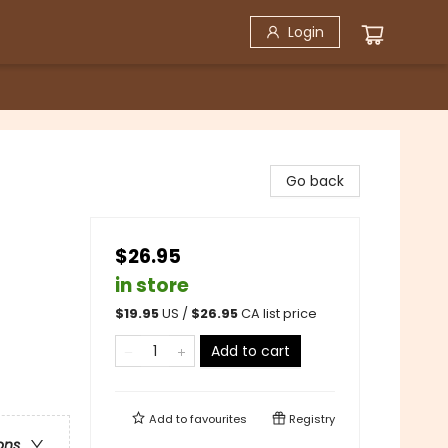
Login
Go back
$26.95
in store
$
19.95
US /
$
26.95
CA list price
Add to cart
Add to
favourites
Registry
ons