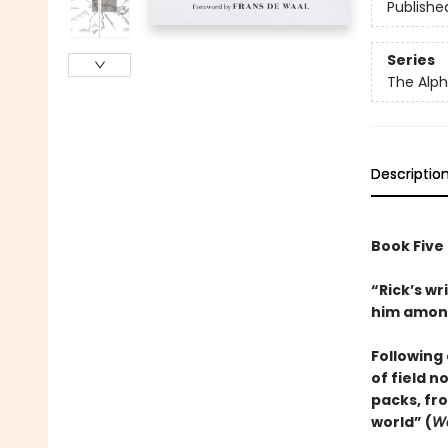
Publishe
Series
The Alph
Descriptio
Book Five
“Rick’s wr
him among
Following 
of field 
packs, fr
world” (
Wa