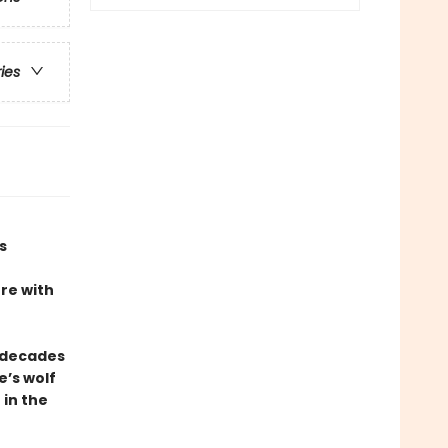
ries
s
ere with
 decades
e’s wolf
 in the