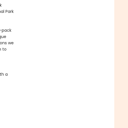
k
al Park
.
r-pack
ique
sons we
m to
th a