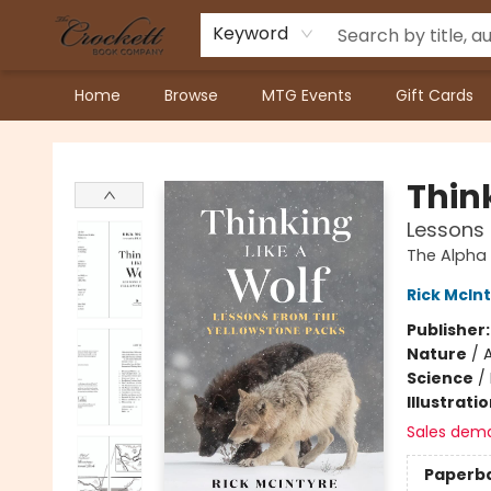
Keyword
Home
Browse
MTG Events
Gift Cards
Crockett Book Company
Think
Lessons 
The Alpha
Rick McIn
Publisher
Nature
/
Science
/
Illustrati
Sales dem
Paperb