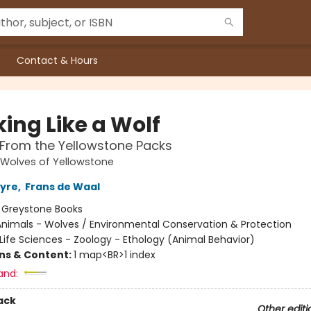
Contact & Hours
ing Like a Wolf
From the Yellowstone Packs
 Wolves of Yellowstone
tyre
,
Frans de Waal
:
Greystone Books
Animals - Wolves / Environmental Conservation & Protection
Life Sciences - Zoology - Ethology (Animal Behavior)
ons & Content:
1 map<BR>1 index
and:
ack
Other editi