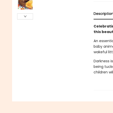
Descriptio
Celebratin
this beaut
An essentia
baby anima
wakeful lit
Darkness is
being tucke
children wi