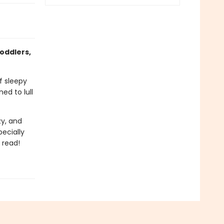
oddlers,
f sleepy
d to lull
zy, and
pecially
 read!