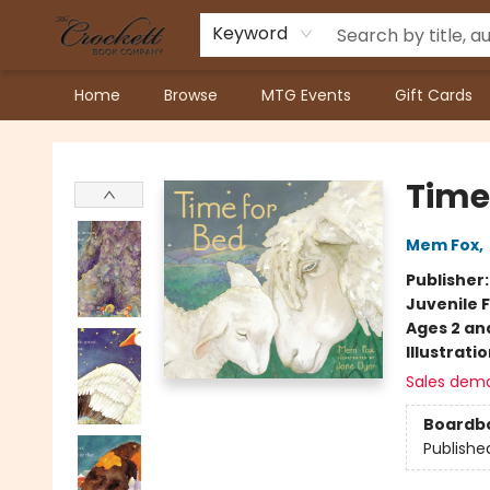
Keyword
Home
Browse
MTG Events
Gift Cards
Crockett Book Company
Time
Mem Fox
,
Publisher
Juvenile F
Ages 2 an
Illustrati
Sales dem
Boardb
Publishe