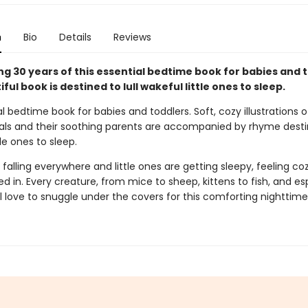
n
Bio
Details
Reviews
g 30 years of this essential bedtime book for babies and t
iful book is destined to lull wakeful little ones to sleep.
l bedtime book for babies and toddlers. Soft, cozy illustrations o
ls and their soothing parents are accompanied by rhyme destine
tle ones to sleep.
 falling everywhere and little ones are getting sleepy, feeling co
d in. Every creature, from mice to sheep, kittens to fish, and es
ll love to snuggle under the covers for this comforting nighttime