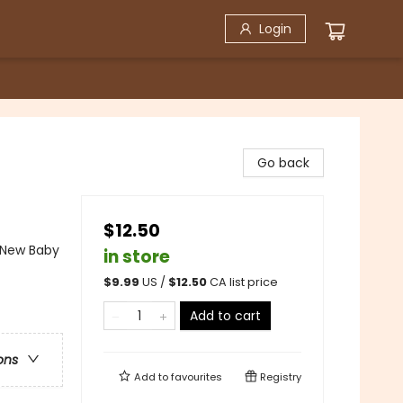
Login
Go back
$12.50
 New Baby
in store
$
9.99
US /
$
12.50
CA list price
Add to cart
ons
Add to
favourites
Registry