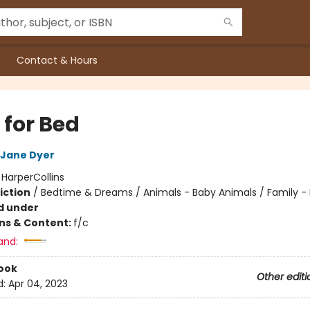
Contact & Hours
 for Bed
Jane Dyer
:
HarperCollins
iction
/
Bedtime & Dreams / Animals - Baby Animals / Family -
d under
ons & Content:
f/c
and:
ook
Other editi
d:
Apr 04, 2023