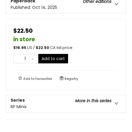
Paperback
Other editions
Published:
Oct 14, 2025
$22.50
in store
$
16.95
US /
$
22.50
CA list price
Add to cart
Add to
favourites
Registry
Series
More in this series
RP Minis