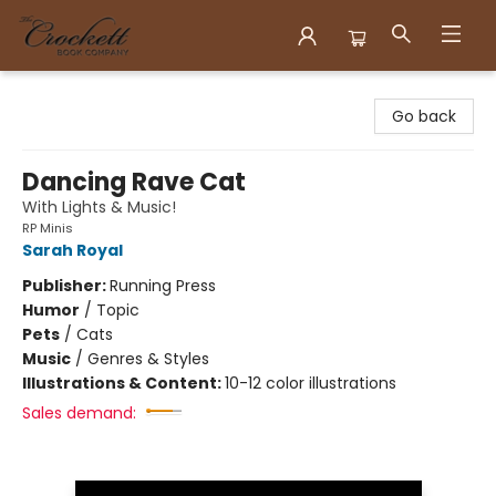
Crockett Book Company
Go back
Dancing Rave Cat
With Lights & Music!
RP Minis
Sarah Royal
Publisher:
Running Press
Humor
/
Topic
Pets
/
Cats
Music
/
Genres & Styles
Illustrations & Content:
10-12 color illustrations
Sales demand: