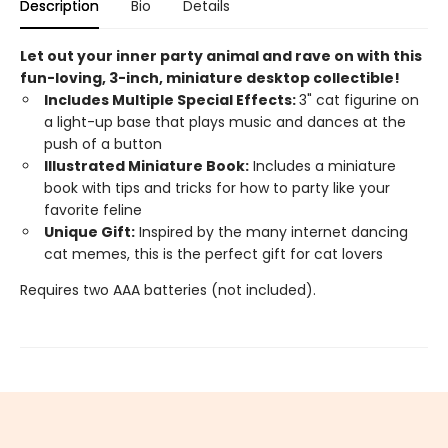
Description
Bio
Details
Let out your inner party animal and rave on with this
fun-loving, 3-inch, miniature desktop collectible!
Includes Multiple Special Effects:
3" cat figurine on
a light-up base that plays music and dances at the
push of a button
Illustrated Miniature Book:
Includes a miniature
book with tips and tricks for how to party like your
favorite feline
Unique Gift:
Inspired by the many internet dancing
cat memes, this is the perfect gift for cat lovers
Requires two AAA batteries (not included).