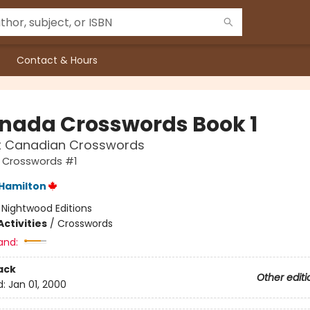
Contact & Hours
nada Crosswords Book 1
at Canadian Crosswords
Crosswords #1
Hamilton
:
Nightwood Editions
ctivities
/
Crosswords
and:
ack
Other editi
d:
Jan 01, 2000