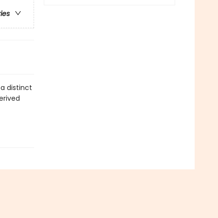
ries
a distinct
erived