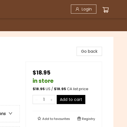
Login
Go back
$18.95
in store
$
18.95
US /
$
18.95
CA list price
Add to cart
ons
Add to
favourites
Registry