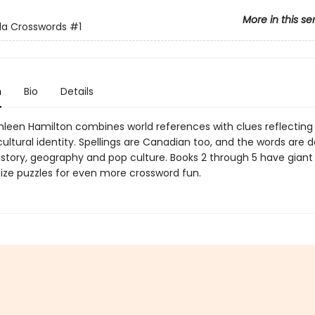
More in this se
a Crosswords
#1
n
Bio
Details
hleen Hamilton combines world references with clues reflecting 
ltural identity. Spellings are Canadian too, and the words are d
istory, geography and pop culture. Books 2 through 5 have giant
ze puzzles for even more crossword fun.