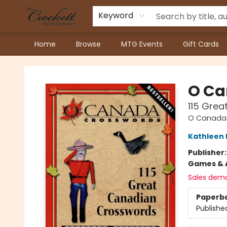
Keyword
Home
Browse
MTG Events
Gift Cards
Crockett Book Company
O Ca
115 Gre
O Canada 
Kathleen 
Publisher
Games & A
Sales dem
Paperb
Publishe