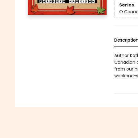
Series
O Canad
Descriptio
Author Kat
Canadian cu
from our h
weekend-si