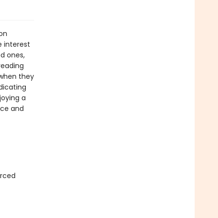
ion
 interest
ed ones,
reading
 when they
dicating
joying a
nce and
urced