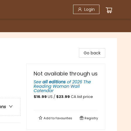
Login
Go back
Not available through us
See
all editions
of
2026 The
Reading Woman Wall
Calendar
$
16.99
US /
$
23.99
CA list price
ons
Add to
favourites
Registry