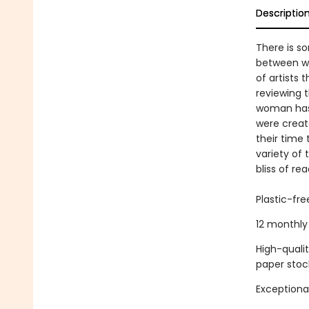
Descriptio
There is s
between wo
of artists 
reviewing 
woman has 
were creat
their time
variety of
bliss of rea
Plastic-fr
12 monthly 
High-quali
paper stoc
Exceptional