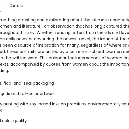
n
Details
omething arresting and exhilarating about the intimate connect
men and literature—an observation that has long captured the
throughout history. Whether reading letters from friends and lov
the daily news, or devouring the newest novel, the image of the 
been a source of inspiration for many. Regardless of where or
ed, these portraits are united by a common subject: women de
 to the written word. This calendar features scenes of women en
 texts, accompanied by quotes from women about the importa
ding.
ee, flap-and-seal packaging
grids and full-color artwork
ty printing with soy-based inks on premium, environmentally so
k
 color quality