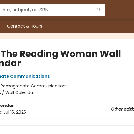
Contact & Hours
 The Reading Woman Wall
ndar
ate Communications
:
Pomegranate Communications
s
/
Wall Calendar
lendar
Other editi
d:
Jul 15, 2025