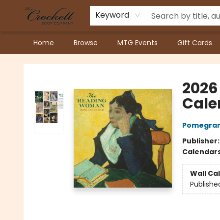
Keyword
Home
Browse
MTG Events
Gift Cards
Crockett Book Company
2026
Cale
Pomegran
Publisher
Calendar
Wall Ca
Publishe