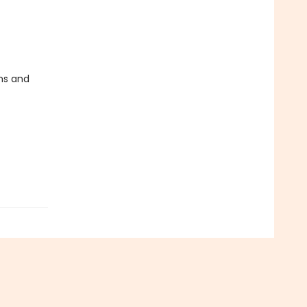
ms and