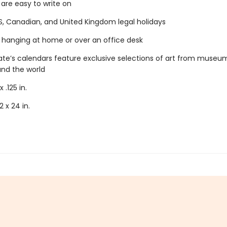
 are easy to write on
S, Canadian, and United Kingdom legal holidays
r hanging at home or over an office desk
e’s calendars feature exclusive selections of art from museu
und the world
x .125 in.
2 x 24 in.