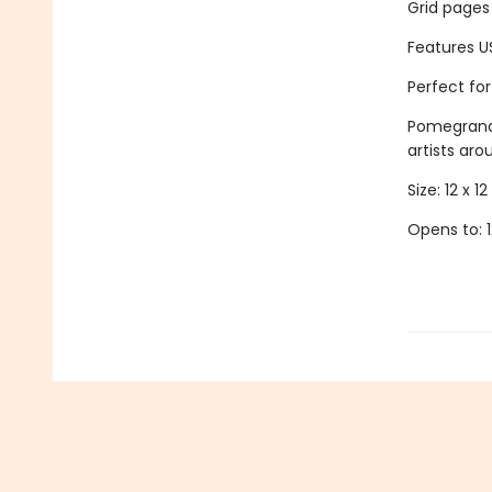
Grid pages
Features U
Perfect fo
Pomegranat
artists aro
Size: 12 x 12 
Opens to: 1