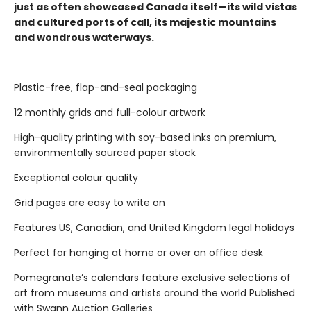
just as often showcased Canada itself—its wild vistas
and cultured ports of call, its majestic mountains
and wondrous waterways.
Plastic-free, flap-and-seal packaging
12 monthly grids and full-colour artwork
High-quality printing with soy-based inks on premium,
environmentally sourced paper stock
Exceptional colour quality
Grid pages are easy to write on
Features US, Canadian, and United Kingdom legal holidays
Perfect for hanging at home or over an office desk
Pomegranate’s calendars feature exclusive selections of
art from museums and artists around the world Published
with Swann Auction Galleries