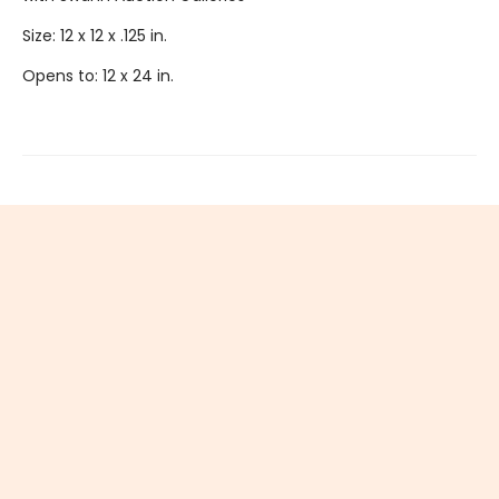
Size: 12 x 12 x .125 in.
Opens to: 12 x 24 in.