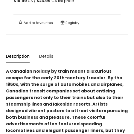
$
16.99
US /
$
23.99
CA list price
Add to
favourites
Registry
Description
Details
A Canadian holiday by train meant a luxurious
escape for the early 20th-century traveler. By the
1950s, with the surge of automobiles and airplanes,
Canadian transit companies set about enticing
passengers not only to their trains but also to their
steamship lines and lakeside resorts. Artists
designed vibrant posters to attract visitors pursuing
both business and pleasure. These colorful
advertisements often featured speeding
locomotives and elegant passenger liners, but they