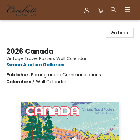
Crockett Book Company
Go back
2026 Canada
Vintage Travel Posters Wall Calendar
Swann Auction Galleries
Publisher:
Pomegranate Communications
Calendars
/
Wall Calendar