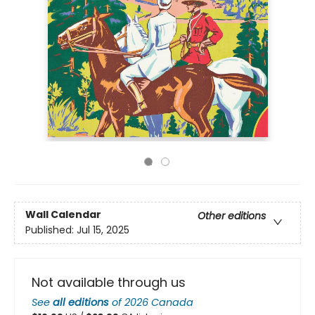
Wall Calendar
Other editions
Published:
Jul 15, 2025
Not available through us
See
all editions
of
2026 Canada