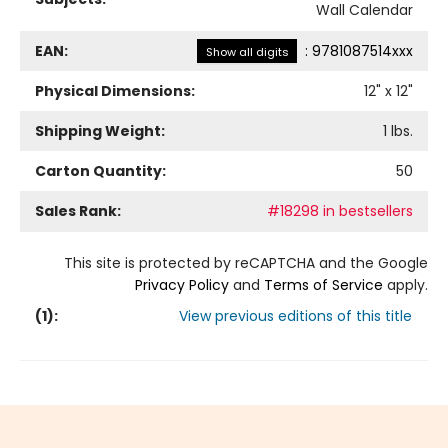
Wall Calendar
EAN:
:
9781087514xxx
Show all digits
Physical Dimensions:
12
" x
12
"
Shipping Weight:
1
lbs.
Carton Quantity:
50
Sales Rank:
#18298 in bestsellers
This site is protected by reCAPTCHA and the Google
Privacy Policy
and
Terms of Service
apply.
(
1
):
View previous editions of this title