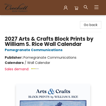
Crockett Book Company
Go back
2027 Arts & Crafts Block Prints by
William S. Rice Wall Calendar
Pomegranate Communications
Publisher:
Pomegranate Communications
Calendars
/
Wall Calendar
Sales demand: