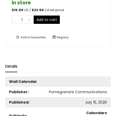
in store
$
16.99
US /
$
23.99
CA list price
Add to cart
Add to
favourites
Registry
Details
Wall Calendar
Publisher:
Pomegranate Communications
Published:
July 15, 2026
Calendars
Subjects: