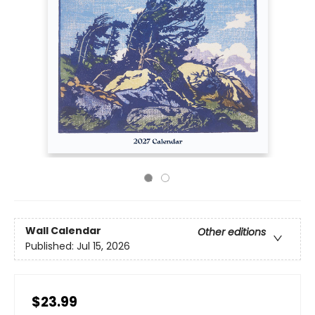
Wall Calendar
Other editions
Published:
Jul 15, 2026
$23.99