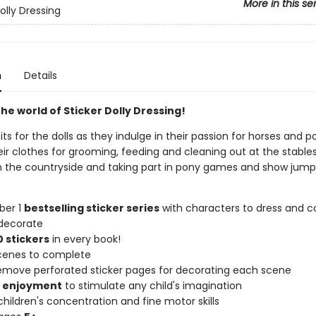
More in this se
olly Dressing
n
Details
he world of Sticker Dolly Dressing!
its for the dolls as they indulge in their passion for horses and p
ir clothes for grooming, feeding and cleaning out at the stables
 in the countryside and taking part in pony games and show jump
ber 1
bestselling sticker series
with characters to dress and co
decorate
 stickers
in every book!
scenes to complete
remove perforated sticker pages for decorating each scene
f enjoyment
to stimulate any child's imagination
hildren's concentration and fine motor skills