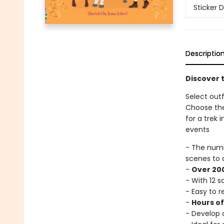
Sticker D
Descriptio
Discover t
Select outf
Choose the
for a trek
events
- The num
scenes to 
-
Over 200
- With 12 
- Easy to 
-
Hours o
- Develop c