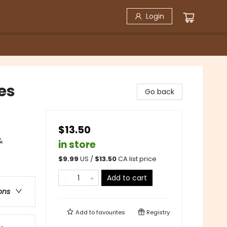
Login
es
Go back
$13.50
&
in store
$
9.99
US /
$
13.50
CA list price
Add to cart
ons
Add to
favourites
Registry