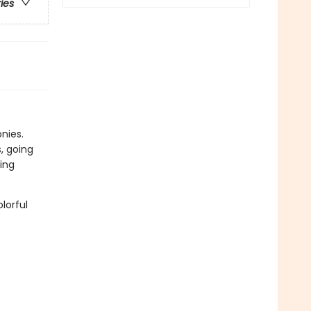
ries
onies.
, going
ing
lorful