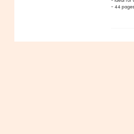
- Ideal for
- 44 page