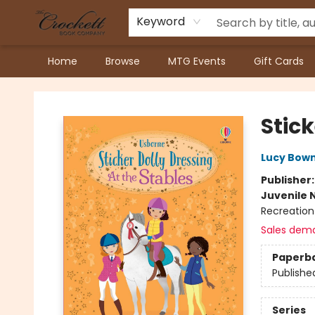
Keyword
Home
Browse
MTG Events
Gift Cards
Crockett Book Company
Stick
Lucy Bow
Publisher
Juvenile 
Recreation
Sales dem
Paperb
Publishe
Series