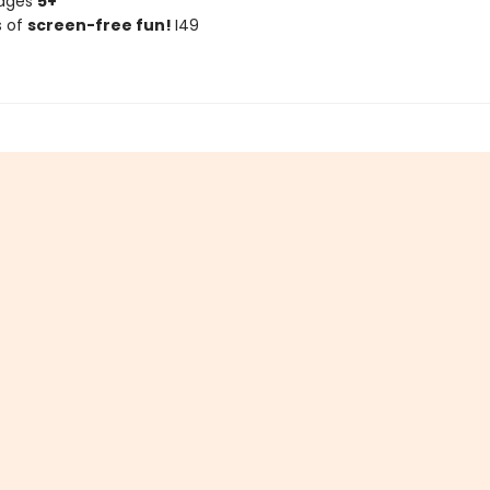
 ages
5+
s of
screen-free fun!
I49