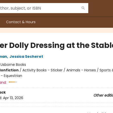
Contact & Hours
er Dolly Dressing at the Stabl
man
,
Jessica Secheret
:
Usborne Books
Nonfiction
/
Activity Books - Sticker / Animals - Horses / Sports 
 - Equestrian
and:
ack
Other editi
d:
Apr 13, 2026