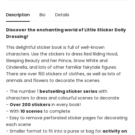
Description
Bio
Details
Discover the enchanting world of Little Sticker Dolly
Dressing!
This delightful sticker book is full of well-known
characters. Use the stickers to dress Red Riding Hood,
Sleeping Beauty and her Prince, Snow White and
Cinderella, and lots of other familiar fairytale figures.
There are over 150 stickers of clothes, as well as lots of
animals and flowers to decorate the scenes.
- The number 1
bestselling sticker series
with
characters to dress and colourful scenes to decorate
-
Over 200 stickers
in every book!
- With
10 scenes
to complete
- Easy to remove perforated sticker pages for decorating
each scene
- Smaller format to fit into a purse or bag for
activity on