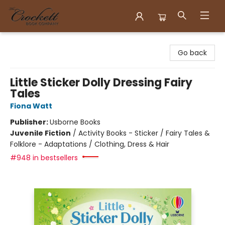
Crockett Book Company
Go back
Little Sticker Dolly Dressing Fairy
Tales
Fiona Watt
Publisher:
Usborne Books
Juvenile Fiction
/
Activity Books - Sticker / Fairy Tales &
Folklore - Adaptations / Clothing, Dress & Hair
#948 in bestsellers