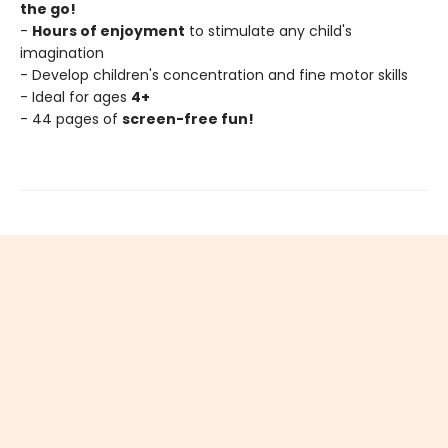
the go!
-
Hours of enjoyment
to stimulate any child's
imagination
- Develop children's concentration and fine motor skills
- Ideal for ages
4+
- 44 pages of
screen-free fun!