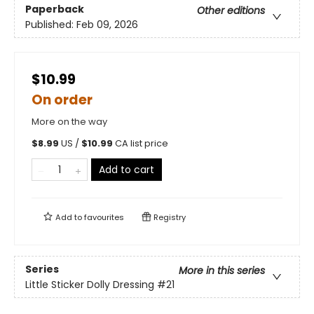
Paperback
Other editions
Published:
Feb 09, 2026
$10.99
On order
More on the way
$
8.99
US /
$
10.99
CA list price
Add to cart
Add to
favourites
Registry
Series
More in this series
Little Sticker Dolly Dressing
#21