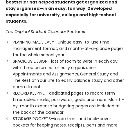
bestseller has helped students get organized and
stay organized—in an easy, fun way. Developed
especially for university, college and high-school
students.
The Original Student Calendar
Features
PLANNING MADE EASY—unique easy-to-use time-
management format, and month-at-a-glance pages
for the whole school year.
SPACIOUS DESIGN—lots of room to write in each day,
with three columns for easy organization:
Appointments and Assignments, General Study and
The Rest of Your Life to easily balance study and other
commitments.
RECORD KEEPING—dedicated pages to record term
timetables, marks, passwords, goals and more. Month-
by-month expense budgeting pages are included at
the back of the calendar.
STORAGE POCKETS—inside front and back-cover
pockets for keeping notes, receipts, pens and more.