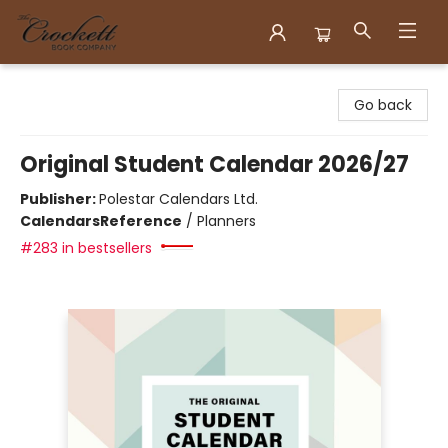
Crockett Book Company
Go back
Original Student Calendar 2026/27
Publisher:
Polestar Calendars Ltd.
Calendars
Reference
/
Planners
#283 in bestsellers