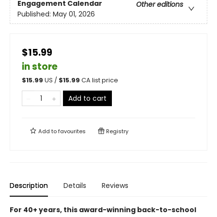
Engagement Calendar
Other editions
Published:
May 01, 2026
$15.99
in store
$
15.99
US /
$
15.99
CA list price
Add to cart
Add to
favourites
Registry
Description
Details
Reviews
For 40+ years, this award-winning back-to-school