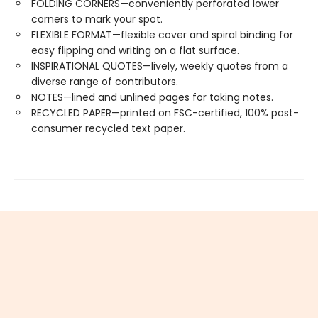
FOLDING CORNERS—conveniently perforated lower
corners to mark your spot.
FLEXIBLE FORMAT—flexible cover and spiral binding for
easy flipping and writing on a flat surface.
INSPIRATIONAL QUOTES—lively, weekly quotes from a
diverse range of contributors.
NOTES—lined and unlined pages for taking notes.
RECYCLED PAPER—printed on FSC-certified, 100% post-
consumer recycled text paper.