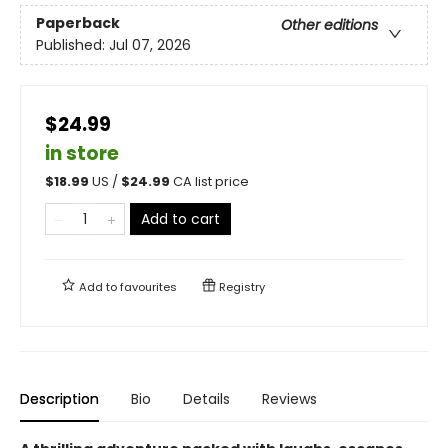
Paperback
Other editions
Published:
Jul 07, 2026
$24.99
in store
$
18.99
US /
$
24.99
CA list price
Add to cart
Add to
favourites
Registry
Description
Bio
Details
Reviews