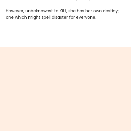
However, unbeknownst to Kitt, she has her own destiny;
one which might spell disaster for everyone.