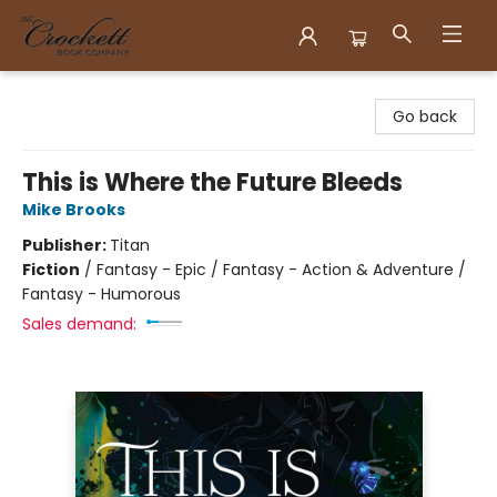
Crockett Book Company
Go back
This is Where the Future Bleeds
Mike Brooks
Publisher:
Titan
Fiction
/
Fantasy - Epic / Fantasy - Action & Adventure /
Fantasy - Humorous
Sales demand: