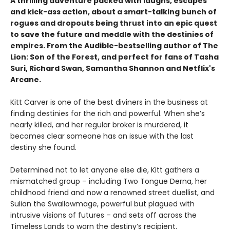
A thrilling adventure packed with laughs, escapes
and kick-ass action, about a smart-talking bunch of
rogues and dropouts being thrust into an epic quest
to save the future and meddle with the destinies of
empires. From the Audible-bestselling author of The
Lion: Son of the Forest, and perfect for fans of Tasha
Suri, Richard Swan, Samantha Shannon and Netflix's
Arcane.
Kitt Carver is one of the best diviners in the business at
finding destinies for the rich and powerful. When she’s
nearly killed, and her regular broker is murdered, it
becomes clear someone has an issue with the last
destiny she found.
Determined not to let anyone else die, Kitt gathers a
mismatched group – including Two Tongue Derna, her
childhood friend and now a renowned street duellist, and
Sulian the Swallowmage, powerful but plagued with
intrusive visions of futures – and sets off across the
Timeless Lands to warn the destiny’s recipient.