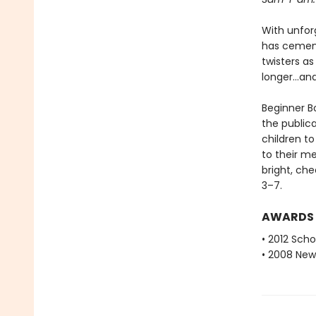
With unfor
has cemente
twisters as
longer...a
Beginner Bo
the public
children to
to their m
bright, che
3–7.
AWARDS
• 2012 Scho
• 2008 New