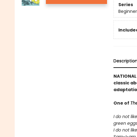
Series
Beginner
Included
Descriptio
NATIONAL B
classic ab
adaptatio
One of
The
I do not lik
green egg
I do not lik
Sam-I-am.