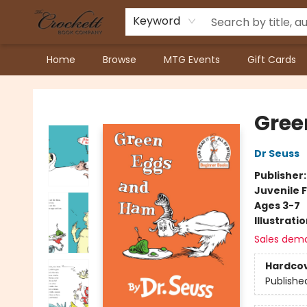
Keyword
Home
Browse
MTG Events
Gift Cards
Crockett Book Company
Gree
Dr Seuss
Publisher
Juvenile F
Ages 3-7
Illustrati
Sales dem
Hardco
Publishe