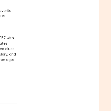
avorite
gue
957 with
vates
ive clues
lary, and
dren ages