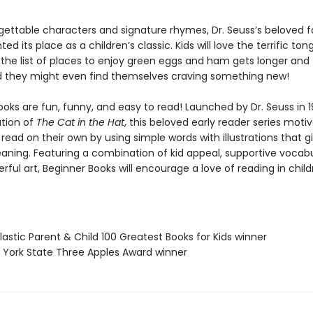
gettable characters and signature rhymes, Dr. Seuss’s beloved f
d its place as a children’s classic. Kids will love the terrific ton
 the list of places to enjoy green eggs and ham gets longer and
nd they might even find themselves craving something new!
oks are fun, funny, and easy to read! Launched by Dr. Seuss in 1
ation of
The Cat in the Hat
, this beloved early reader series moti
 read on their own by using simple words with illustrations that g
eaning. Featuring a combination of kid appeal, supportive vocabu
erful art, Beginner Books will encourage a love of reading in chil
lastic Parent & Child 100 Greatest Books for Kids winner
 York State Three Apples Award winner