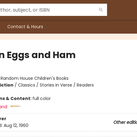
Contact & Hours
n Eggs and Ham
:
Random House Children's Books
iction
/
Classics / Stories in Verse / Readers
ons & Content:
full color
and:
ver
Other editi
d:
Aug 12, 1960