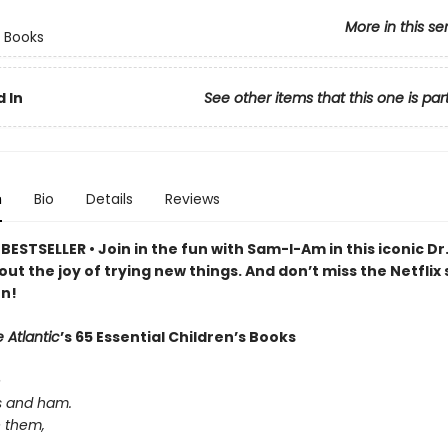
More in this se
 Books
 In
See other items that this one is par
n
Bio
Details
Reviews
ESTSELLER • Join in the fun with Sam-I-Am in this iconic Dr
out the joy of trying new things. And don’t miss the Netflix 
n!
 Atlantic
’s 65 Essential Children’s Books
e
s and ham.
e them,