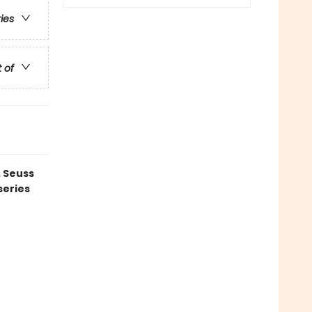
ries
t of
. Seuss
series