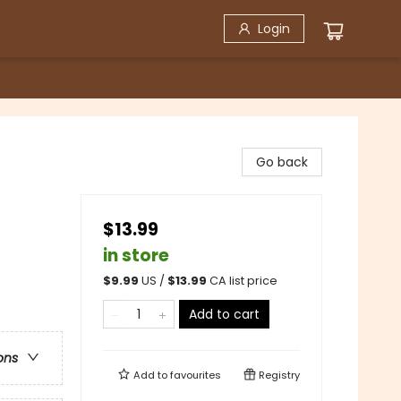
Login
Go back
$13.99
in store
$
9.99
US /
$
13.99
CA list price
Add to cart
ons
Add to
favourites
Registry