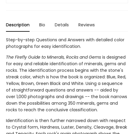
Description
Bio
Details
Reviews
Step-by-step Questions and Answers with detailed color
photographs for easy identification.
The Firefly Guide to Minerals, Rocks and Gems
is designed
for easy and reliable identification of minerals, gems and
rocks. The identification process begins with the stone's
streak color, which is how the book is organized: Blue, Red,
Yellow, Brown, Green Black and White. Using a sequence
of straightforward questions and answers -- aided by
over 1,000 photographs and drawings -- the book narrows
down the possibilities among 350 minerals, gems and
rocks to reach the conclusive classification.
Identification is then further narrowed down with respect
to Crystal form, Hardness, Luster, Density, Cleavage, Break
and Tenacity. Each rock's main photograph shows the