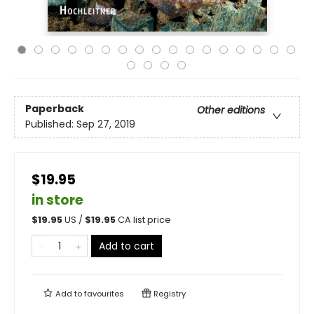
Paperback
Other editions
Published:
Sep 27, 2019
$19.95
in store
$
19.95
US /
$
19.95
CA list price
Add to cart
Add to
favourites
Registry