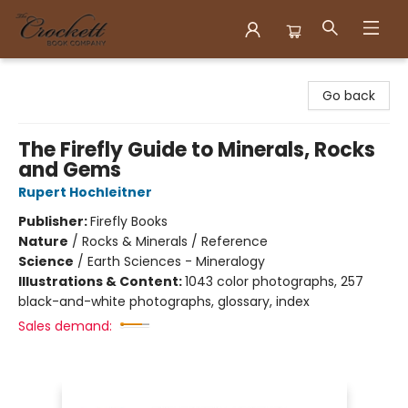
Crockett Book Company
Go back
The Firefly Guide to Minerals, Rocks
and Gems
Rupert Hochleitner
Publisher:
Firefly Books
Nature
/
Rocks & Minerals / Reference
Science
/
Earth Sciences - Mineralogy
Illustrations & Content:
1043 color photographs, 257
black-and-white photographs, glossary, index
Sales demand: