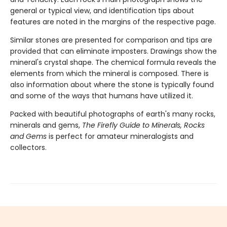
general or typical view, and identification tips about
features are noted in the margins of the respective page.
Similar stones are presented for comparison and tips are
provided that can eliminate imposters. Drawings show the
mineral's crystal shape. The chemical formula reveals the
elements from which the mineral is composed. There is
also information about where the stone is typically found
and some of the ways that humans have utilized it.
Packed with beautiful photographs of earth's many rocks,
minerals and gems,
The Firefly Guide to Minerals, Rocks
and Gems
is perfect for amateur mineralogists and
collectors.