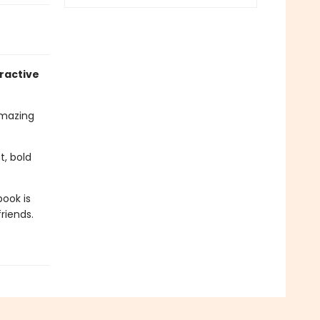
ractive
amazing
t, bold
book is
riends.