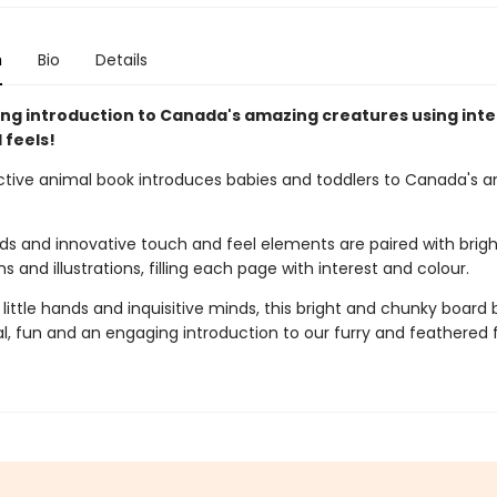
n
Bio
Details
ng introduction to Canada's amazing creatures using inte
 feels!
active animal book introduces babies and toddlers to Canada's 
ds and innovative touch and feel elements are paired with brigh
 and illustrations, filling each page with interest and colour.
 little hands and inquisitive minds, this bright and chunky board 
l, fun and an engaging introduction to our furry and feathered f