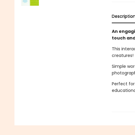
Descriptio
An engagi
touch and
This inter
creatures!
Simple wor
photographs
Perfect for
educationa