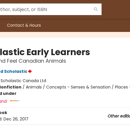
Contact & Hours
lastic Early Learners
nd Feel Canadian Animals
d Scholastic
:
Scholastic Canada Ltd
Nonfiction
/
Animals / Concepts - Senses & Sensation / Places
d under
and:
ook
Other editi
d:
Dec 26, 2017