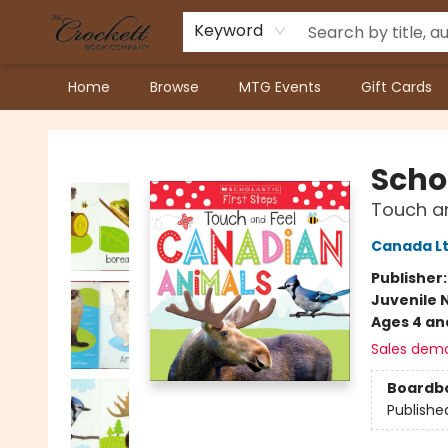
Keyword
Home
Browse
MTG Events
Gift Cards
Crockett Book Company
Scho
Touch a
Canada Lt
Publisher
Juvenile 
Ages 4 an
Sales dem
Boardb
Publishe