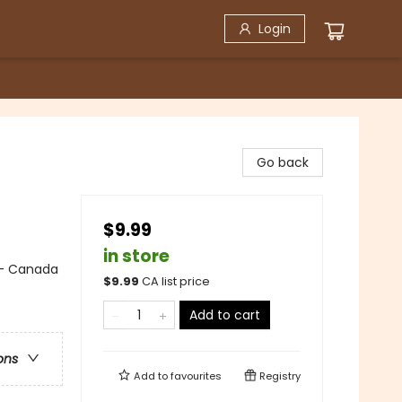
Login
Go back
$9.99
in store
 - Canada
$
9.99
CA list price
Add to cart
ons
Add to
favourites
Registry