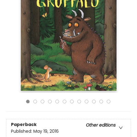
Paperback
Other editions
Published:
May 19, 2016