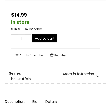
$14.99
in store
$
14.99
CA list price
Add to cart
Add to
favourites
Registry
Series
More in this series
The Gruffalo
Description
Bio
Details