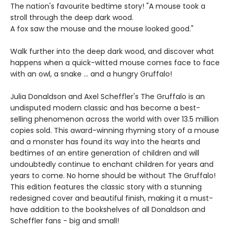
The nation's favourite bedtime story! "A mouse took a
stroll through the deep dark wood.
A fox saw the mouse and the mouse looked good."
Walk further into the deep dark wood, and discover what
happens when a quick-witted mouse comes face to face
with an owl, a snake ... and a hungry Gruffalo!
Julia Donaldson and Axel Scheffler's The Gruffalo is an
undisputed modern classic and has become a best-
selling phenomenon across the world with over 13.5 million
copies sold. This award-winning rhyming story of a mouse
and a monster has found its way into the hearts and
bedtimes of an entire generation of children and will
undoubtedly continue to enchant children for years and
years to come. No home should be without The Gruffalo!
This edition features the classic story with a stunning
redesigned cover and beautiful finish, making it a must-
have addition to the bookshelves of all Donaldson and
Scheffler fans - big and small!