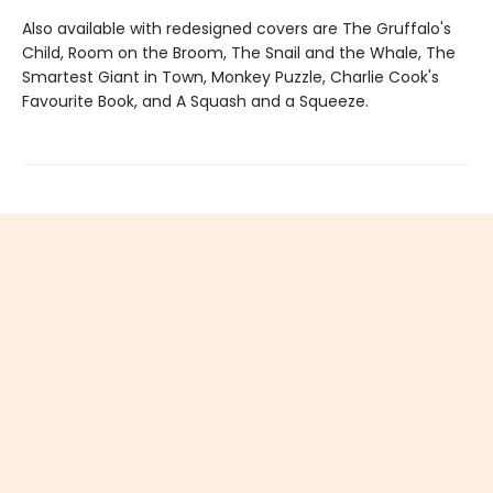
Also available with redesigned covers are The Gruffalo's
Child, Room on the Broom, The Snail and the Whale, The
Smartest Giant in Town, Monkey Puzzle, Charlie Cook's
Favourite Book, and A Squash and a Squeeze.