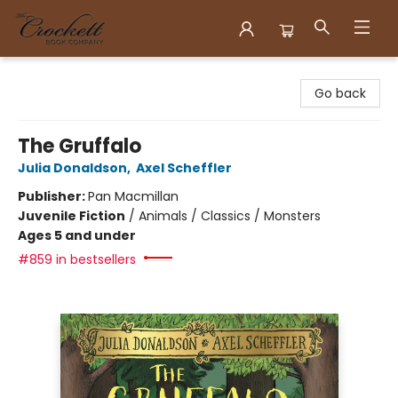
Crockett Book Company
Go back
The Gruffalo
Julia Donaldson
,
Axel Scheffler
Publisher:
Pan Macmillan
Juvenile Fiction
/
Animals / Classics / Monsters
Ages 5 and under
#859 in bestsellers