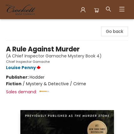
Crockett Book Company
Go back
A Rule Against Murder
(A Chief Inspector Gamache Mystery Book 4)
Chief Inspector Gamache
Louise Penny
Publisher:
Hodder
Fiction
/
Mystery & Detective / Crime
Sales demand: