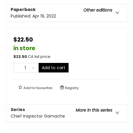
Paperback
Other editions
Published:
Apr 19, 2022
$22.50
in store
$
22.50
CA list price
Add to cart
Add to
favourites
Registry
Series
More in this series
Chief Inspector Gamache