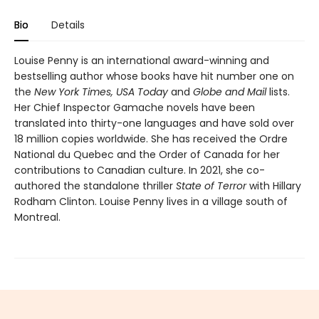
Bio
Details
Louise Penny is an international award-winning and
bestselling author whose books have hit number one on
the
New York Times, USA Today
and
Globe and Mail
lists.
Her Chief Inspector Gamache novels have been
translated into thirty-one languages and have sold over
18 million copies worldwide. She has received the Ordre
National du Quebec and the Order of Canada for her
contributions to Canadian culture. In 2021, she co-
authored the standalone thriller
State of Terror
with Hillary
Rodham Clinton. Louise Penny lives in a village south of
Montreal.