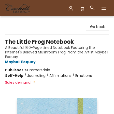
Crockett Book Company
Go back
The Little Frog Notebook
A Beautiful 160-Page Lined Notebook Featuring the
Internet's Beloved Mushroom Frog, from the Artist Maybell
Eequay
Maybell Eequay
Publisher:
Summersdale
Self-Help
/
Journaling / Affirmations / Emotions
Sales demand: