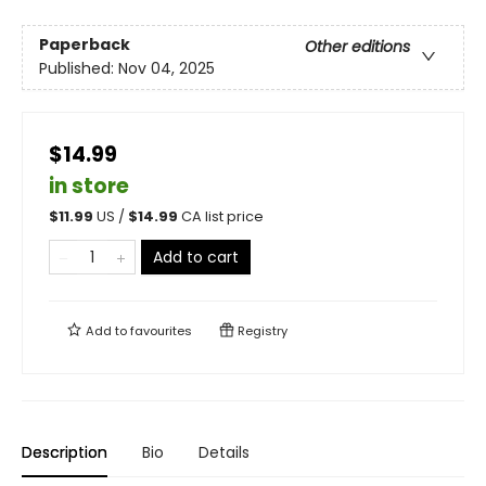
Paperback
Other editions
Published:
Nov 04, 2025
$14.99
in store
$
11.99
US /
$
14.99
CA list price
Add to cart
Add to
favourites
Registry
Description
Bio
Details