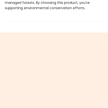
managed forests. By choosing this product, you're
supporting environmental conservation efforts..