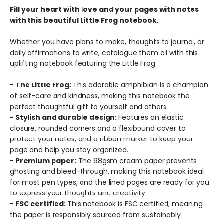
Fill your heart with love and your pages with notes
with this beautiful Little Frog notebook.
Whether you have plans to make, thoughts to journal, or
daily affirmations to write, catalogue them all with this
uplifting notebook featuring the Little Frog.
- The Little Frog:
This adorable amphibian is a champion
of self-care and kindness, making this notebook the
perfect thoughtful gift to yourself and others.
- Stylish and durable design:
Features an elastic
closure, rounded corners and a flexibound cover to
protect your notes, and a ribbon marker to keep your
page and help you stay organized.
- Premium paper:
The 98gsm cream paper prevents
ghosting and bleed-through, making this notebook ideal
for most pen types, and the lined pages are ready for you
to express your thoughts and creativity.
- FSC certified:
This notebook is FSC certified, meaning
the paper is responsibly sourced from sustainably