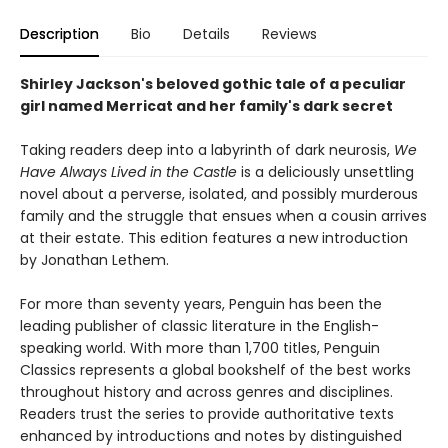
Description
Bio
Details
Reviews
Shirley Jackson's beloved gothic tale of a peculiar
girl named Merricat and her family's dark secret
Taking readers deep into a labyrinth of dark neurosis,
We
Have Always Lived in the Castle
is a deliciously unsettling
novel about a perverse, isolated, and possibly murderous
family and the struggle that ensues when a cousin arrives
at their estate. This edition features a new introduction
by Jonathan Lethem.
For more than seventy years, Penguin has been the
leading publisher of classic literature in the English-
speaking world. With more than 1,700 titles, Penguin
Classics represents a global bookshelf of the best works
throughout history and across genres and disciplines.
Readers trust the series to provide authoritative texts
enhanced by introductions and notes by distinguished