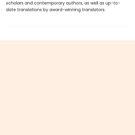
scholars and contemporary authors, as well as up-to-
date translations by award-winning translators.