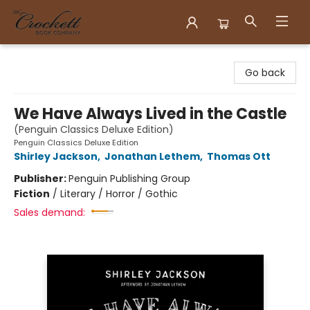
Crockett Book Company
Go back
We Have Always Lived in the Castle
(Penguin Classics Deluxe Edition)
Penguin Classics Deluxe Edition
Shirley Jackson
,
Jonathan Lethem
,
Thomas Ott
Publisher:
Penguin Publishing Group
Fiction
/
Literary / Horror / Gothic
Sales demand: