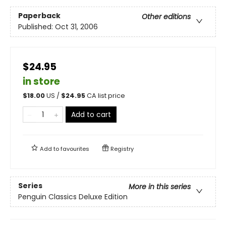
Paperback
Other editions
Published:
Oct 31, 2006
$24.95
in store
$
18.00
US /
$
24.95
CA list price
Add to cart
Add to
favourites
Registry
Series
More in this series
Penguin Classics Deluxe Edition