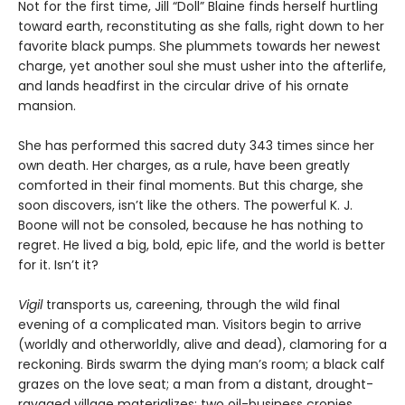
Not for the first time, Jill “Doll” Blaine finds herself hurtling
toward earth, reconstituting as she falls, right down to her
favorite black pumps. She plummets towards her newest
charge, yet another soul she must usher into the afterlife,
and lands headfirst in the circular drive of his ornate
mansion.
She has performed this sacred duty 343 times since her
own death. Her charges, as a rule, have been greatly
comforted in their final moments. But this charge, she
soon discovers, isn’t like the others. The powerful K. J.
Boone will not be consoled, because he has nothing to
regret. He lived a big, bold, epic life, and the world is better
for it. Isn’t it?
Vigil
transports us, careening, through the wild final
evening of a complicated man. Visitors begin to arrive
(worldly and otherworldly, alive and dead), clamoring for a
reckoning. Birds swarm the dying man’s room; a black calf
grazes on the love seat; a man from a distant, drought-
ravaged village materializes; two oil-business cronies