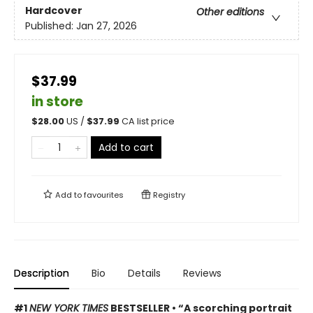
Hardcover
Other editions
Published:
Jan 27, 2026
$37.99
in store
$
28.00
US /
$
37.99
CA list price
Add to cart
Add to
favourites
Registry
Description
Bio
Details
Reviews
#1
NEW YORK TIMES
BESTSELLER • “A scorching portrait