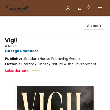
Crockett Book Company
Go back
Vigil
A Novel
George Saunders
Publisher:
Random House Publishing Group
Fiction
/
Literary / Ghost / Nature & the Environment
Sales demand: