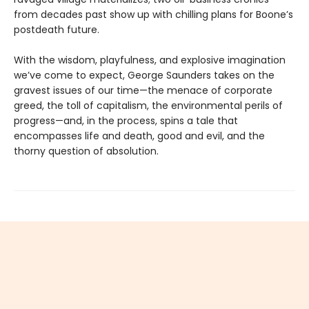
from decades past show up with chilling plans for Boone’s
postdeath future.
With the wisdom, playfulness, and explosive imagination
we’ve come to expect, George Saunders takes on the
gravest issues of our time—the menace of corporate
greed, the toll of capitalism, the environmental perils of
progress—and, in the process, spins a tale that
encompasses life and death, good and evil, and the
thorny question of absolution.