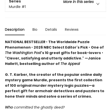
Series
More in this series
Murdle
#1
Description
Bio
Details
Reviews
NATIONAL BESTSELLER
•
The Worldwide Puzzle
Phenomenon
•
2026 NBC Select Editor's Pick
•
One of
The Washington Post
's 10 great gifts for book-lovers
•
"Clever, satisfying and utterly addictive." —Janice
Hallett, bestselling author of
The Appeal
G. T. Karber, the creator of the popular online daily
mystery game Murdle, presents the first collection
of 100 original murder mystery logic puzzles—a
perfect gift for armchair detectives and puzzlers to
hone their minds and solve a series of crimes.
Who
committed the ghastly deed?