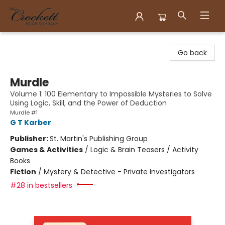
Crockett Book Company
Go back
Murdle
Volume 1: 100 Elementary to Impossible Mysteries to Solve
Using Logic, Skill, and the Power of Deduction
Murdle #1
G T Karber
Publisher:
St. Martin's Publishing Group
Games & Activities
/
Logic & Brain Teasers / Activity
Books
Fiction
/
Mystery & Detective - Private Investigators
#28 in bestsellers