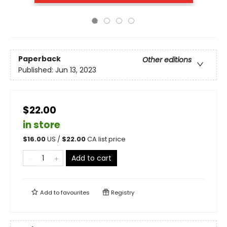
Paperback
Other editions
Published:
Jun 13, 2023
$22.00
in store
$
16.00
US /
$
22.00
CA list price
Add to cart
Add to
favourites
Registry