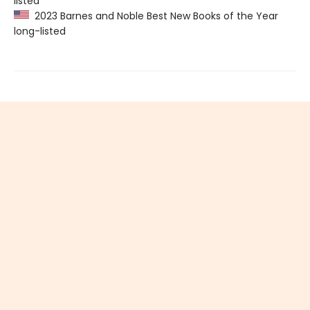
listed
2023 Barnes and Noble Best New Books of the Year
long-listed