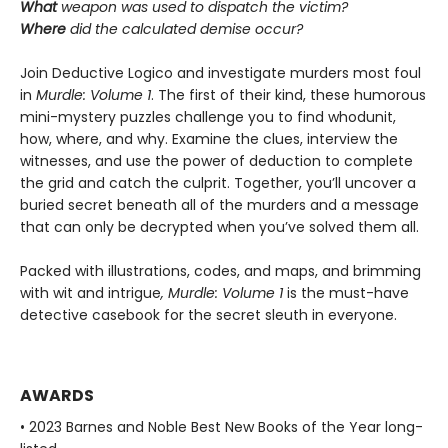
What
weapon was used to dispatch the victim?
Where
did the calculated demise occur?
Join Deductive Logico and investigate murders most foul
in
Murdle: Volume 1
. The first of their kind, these humorous
mini-mystery puzzles challenge you to find whodunit,
how, where, and why. Examine the clues, interview the
witnesses, and use the power of deduction to complete
the grid and catch the culprit. Together, you’ll uncover a
buried secret beneath all of the murders and a message
that can only be decrypted when you’ve solved them all.
Packed with illustrations, codes, and maps, and brimming
with wit and intrigue
, Murdle: Volume 1
is the must-have
detective casebook for the secret sleuth in everyone.
AWARDS
• 2023 Barnes and Noble Best New Books of the Year long-