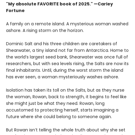
"My absolute FAVORITE book of 2025."
—Carley
Fortune
A family on a remote island. A mysterious woman washed
ashore. A rising storm on the horizon.
Dominic Salt and his three children are caretakers of
Shearwater, a tiny island not far from Antarctica. Home to
the world’s largest seed bank, Shearwater was once full of
researchers, but with sea levels rising, the Salts are now its
final inhabitants. Until, during the worst storm the island
has ever seen, a woman mysteriously washes ashore.
Isolation has taken its toll on the Salts, but as they nurse
the woman, Rowan, back to strength, it begins to feel like
she might just be what they need. Rowan, long
accustomed to protecting herself, starts imagining a
future where she could belong to someone again.
But Rowan isn’t telling the whole truth about why she set