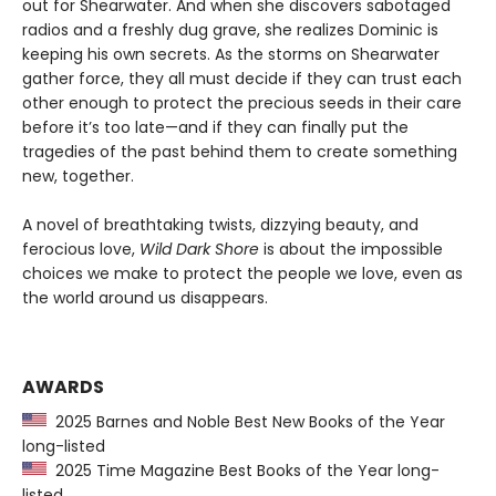
out for Shearwater. And when she discovers sabotaged
radios and a freshly dug grave, she realizes Dominic is
keeping his own secrets. As the storms on Shearwater
gather force, they all must decide if they can trust each
other enough to protect the precious seeds in their care
before it’s too late—and if they can finally put the
tragedies of the past behind them to create something
new, together.
A novel of breathtaking twists, dizzying beauty, and
ferocious love,
Wild Dark Shore
is about the impossible
choices we make to protect the people we love, even as
the world around us disappears.
AWARDS
2025 Barnes and Noble Best New Books of the Year
long-listed
2025 Time Magazine Best Books of the Year long-
listed