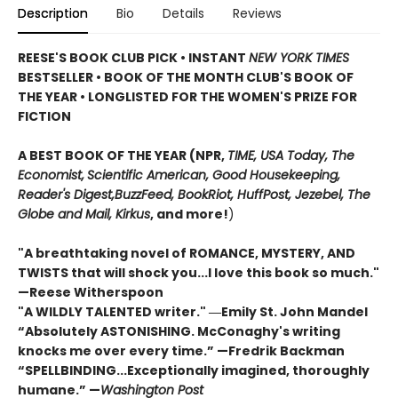
Description
Bio
Details
Reviews
REESE'S BOOK CLUB PICK • INSTANT
NEW YORK TIMES
BESTSELLER • BOOK OF THE MONTH CLUB'S BOOK OF
THE YEAR
•
LONGLISTED FOR THE WOMEN'S PRIZE FOR
FICTION
A BEST BOOK OF THE YEAR (NPR,
TIME, USA Today,
The
Economist,
Scientific American, Good Housekeeping,
Reader's Digest,
BuzzFeed, BookRiot,
HuffPost, Jezebel, The
Globe and Mail,
Kirkus
, and more!
)
"A breathtaking novel of ROMANCE, MYSTERY, AND
TWISTS that will shock you...I love this book so much."
—Reese Witherspoon
"A WILDLY TALENTED writer."
―Emily St. John Mandel
“Absolutely ASTONISHING. McConaghy's writing
knocks me over every time.” —Fredrik Backman
“SPELLBINDING...Exceptionally imagined, thoroughly
humane.” —
Washington Post