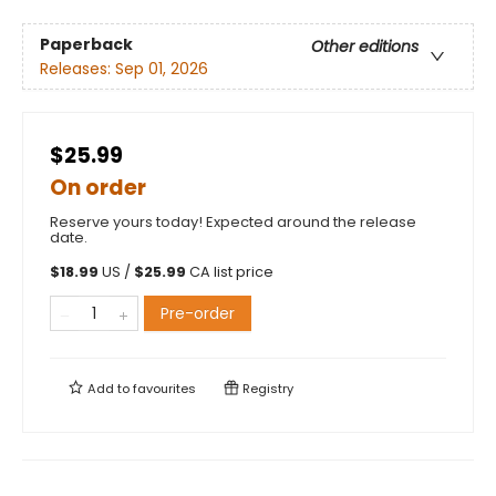
Paperback
Other editions
Releases:
Sep 01, 2026
$25.99
On order
Reserve yours today! Expected around the release
date.
$
18.99
US /
$
25.99
CA list price
Pre-order
Add to
favourites
Registry