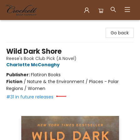
Crockett Book Company
Go back
Wild Dark Shore
Reese's Book Club Pick (A Novel)
Charlotte McConaghy
Publisher:
Flatiron Books
Fiction
/
Nature & the Environment / Places - Polar
Regions / Women
#31 in future releases