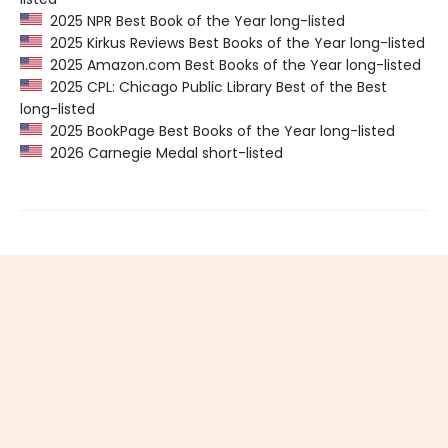
2025 NPR Best Book of the Year long-listed
2025 Kirkus Reviews Best Books of the Year long-listed
2025 Amazon.com Best Books of the Year long-listed
2025 CPL: Chicago Public Library Best of the Best
long-listed
2025 BookPage Best Books of the Year long-listed
2026 Carnegie Medal short-listed