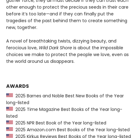
gather force, they all must decide if they can trust each
other enough to protect the precious seeds in their care
before it’s too late—and if they can finally put the
tragedies of the past behind them to create something
new, together.
A novel of breathtaking twists, dizzying beauty, and
ferocious love,
Wild Dark Shore
is about the impossible
choices we make to protect the people we love, even as
the world around us disappears.
AWARDS
2025 Barnes and Noble Best New Books of the Year
long-listed
2025 Time Magazine Best Books of the Year long-
listed
2025 NPR Best Book of the Year long-listed
2025 Amazon.com Best Books of the Year long-listed
2025 Kirkus Reviews Best Books of the Year long-listed