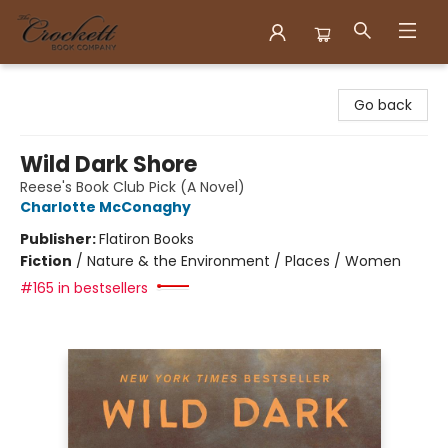
Crockett Book Company
Go back
Wild Dark Shore
Reese's Book Club Pick (A Novel)
Charlotte McConaghy
Publisher:
Flatiron Books
Fiction
/
Nature & the Environment / Places / Women
#165 in bestsellers