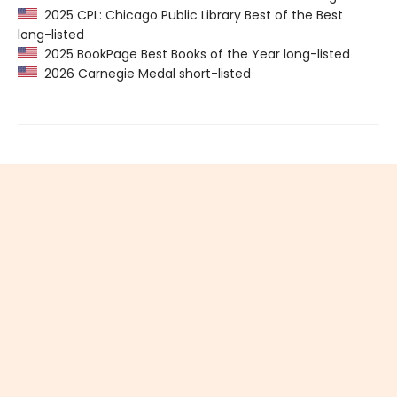
2025 CPL: Chicago Public Library Best of the Best
long-listed
2025 BookPage Best Books of the Year long-listed
2026 Carnegie Medal short-listed