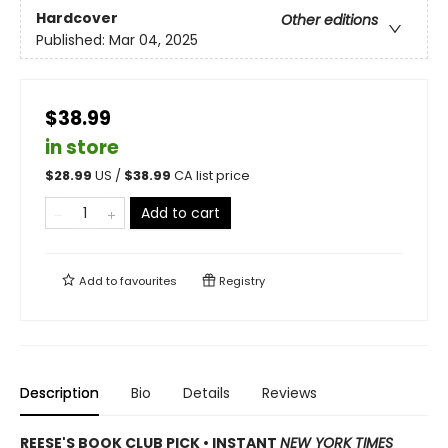
Hardcover
Other editions
Published:
Mar 04, 2025
$38.99
in store
$
28.99
US /
$
38.99
CA list price
Add to cart
Add to
favourites
Registry
Description
Bio
Details
Reviews
REESE'S BOOK CLUB PICK • INSTANT
NEW YORK TIMES