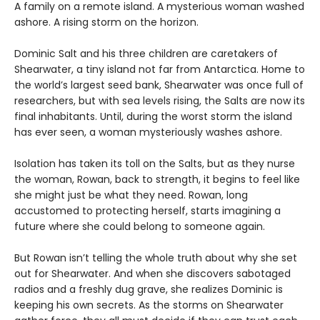
A family on a remote island. A mysterious woman washed
ashore. A rising storm on the horizon.
Dominic Salt and his three children are caretakers of
Shearwater, a tiny island not far from Antarctica. Home to
the world’s largest seed bank, Shearwater was once full of
researchers, but with sea levels rising, the Salts are now its
final inhabitants. Until, during the worst storm the island
has ever seen, a woman mysteriously washes ashore.
Isolation has taken its toll on the Salts, but as they nurse
the woman, Rowan, back to strength, it begins to feel like
she might just be what they need. Rowan, long
accustomed to protecting herself, starts imagining a
future where she could belong to someone again.
But Rowan isn’t telling the whole truth about why she set
out for Shearwater. And when she discovers sabotaged
radios and a freshly dug grave, she realizes Dominic is
keeping his own secrets. As the storms on Shearwater