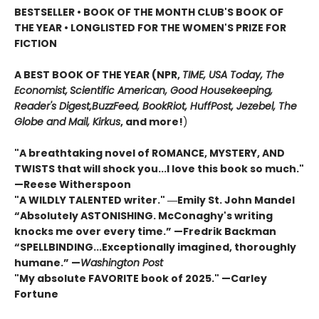
BESTSELLER • BOOK OF THE MONTH CLUB'S BOOK OF
THE YEAR
•
LONGLISTED FOR THE WOMEN'S PRIZE FOR
FICTION
A BEST BOOK OF THE YEAR (NPR,
TIME, USA Today,
The
Economist,
Scientific American, Good Housekeeping,
Reader's Digest,
BuzzFeed, BookRiot,
HuffPost, Jezebel, The
Globe and Mail,
Kirkus
, and more!
)
"A breathtaking novel of ROMANCE, MYSTERY, AND
TWISTS that will shock you...I love this book so much."
—Reese Witherspoon
"A WILDLY TALENTED writer."
―Emily St. John Mandel
“Absolutely ASTONISHING. McConaghy's writing
knocks me over every time.” —Fredrik Backman
“SPELLBINDING...Exceptionally imagined, thoroughly
humane.” —
Washington Post
"My absolute FAVORITE book of 2025."
—Carley
Fortune