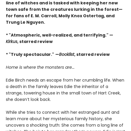
line of witches and is tasked with keeping her new
town safe from the creatures lurking in the forest—
for fans of E. M. Carroll, Molly Knox Ostertag, and
Trung Le Nguyen.
* "Atmospheric, well-realized, and terrifying." —
Kirkus
, starred review
* "Truly spectacular."
—
Booklist
, starred review
Home is where the monsters are...
Edie Birch needs an escape from her crumbling life. When
a death in the family leaves Edie the inheritor of a
strange, towering house in the small town of Hart Creek,
she doesn’t look back.
While she tries to connect with her estranged aunt and
learn more about her mysterious family history, she
uncovers a shocking truth: She comes from a long line of