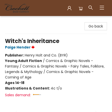
Crockett Book Company
Go back
Witch's Inheritance
Paige Hender
Publisher:
Henry Holt and Co. (BYR)
Young Adult Fiction
/
Comics & Graphic Novels -
Fantasy / Comics & Graphic Novels - Fairy Tales, Folklore,
Legends & Mythology / Comics & Graphic Novels -
Coming of Age
Ages 14-18
Illustrations & Content:
4c t/o
Sales demand: