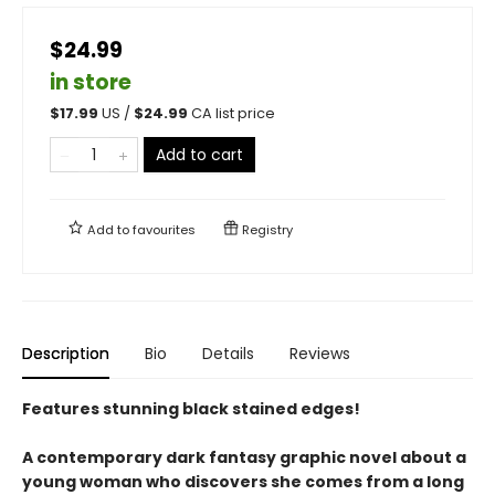
$24.99
in store
$
17.99
US /
$
24.99
CA list price
Add to cart
Add to
favourites
Registry
Description
Bio
Details
Reviews
Features stunning black stained edges!
A contemporary dark fantasy graphic novel about a
young woman who discovers she comes from a long