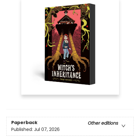
Paperback
Other editions
Published:
Jul 07, 2026