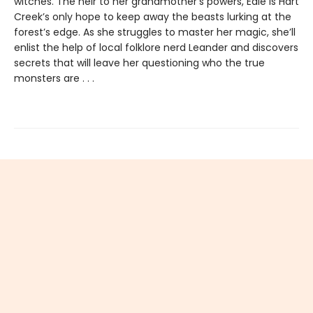
witches. The heir to her grandmother’s powers, Edie is Hart
Creek’s only hope to keep away the beasts lurking at the
forest’s edge. As she struggles to master her magic, she’ll
enlist the help of local folklore nerd Leander and discovers
secrets that will leave her questioning who the true
monsters are . . .