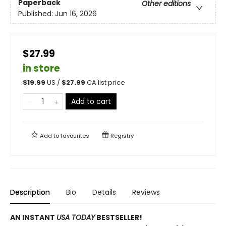
Paperback
Other editions
Published:
Jun 16, 2026
$27.99
in store
$
19.99
US /
$
27.99
CA list price
Add to cart
Add to
favourites
Registry
Description
Bio
Details
Reviews
AN INSTANT
USA TODAY
BESTSELLER!