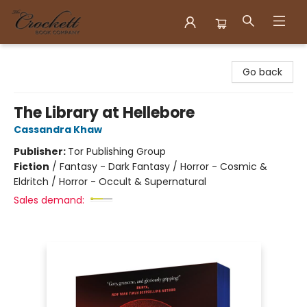
Crockett Book Company
Go back
The Library at Hellebore
Cassandra Khaw
Publisher:
Tor Publishing Group
Fiction
/
Fantasy - Dark Fantasy / Horror - Cosmic &
Eldritch / Horror - Occult & Supernatural
Sales demand: