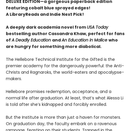
DELUXE EDITION—a gorgeous paperback edition
featuring cobalt blue sprayed edges!
A LibraryReads and Indie Next Pick!
A deeply dark academia novel from
USA Today
bestselling author Cassandra Khaw, perfect for fans
of
A Deadly Education
and
An Education in Malice
who
are hungry for something more diabolical.
The Hellebore Technical Institute for the Gifted is the
premier academy for the dangerously powerful: the Anti-
Christs and Ragnaroks, the world-eaters and apocalypse-
makers.
Hellebore promises redemption, acceptance, and a
normal life after graduation. At least, that’s what Alessa Li
is told after she’s kidnapped and forcibly enrolled.
But the Institute is more than just a haven for monsters.
On graduation day, the faculty embark on a ravenous
rampage, feasting on their students. Trapped in the