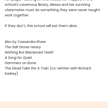
school’s cavernous library, Alessa and her surviving
classmates must do something they were never taught:
work together.
If they don't, this school will eat them alive...
Also by Cassandra Khaw:
The Salt Grows Heavy
Nothing But Blackened Teeth
A Song for Quiet
Hammers on Bone
The Dead Take the A Train
(co-written with Richard
Kadrey)