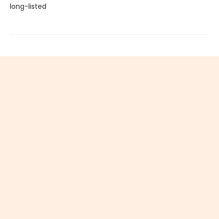
long-listed