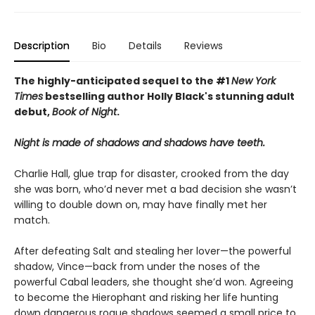
Description
Bio
Details
Reviews
The highly-anticipated sequel to the #1
New York
Times
bestselling author Holly Black's stunning adult
debut,
Book of Night
.
Night is made of shadows and shadows have teeth.
Charlie Hall, glue trap for disaster, crooked from the day
she was born, who’d never met a bad decision she wasn’t
willing to double down on, may have finally met her
match.
After defeating Salt and stealing her lover—the powerful
shadow, Vince—back from under the noses of the
powerful Cabal leaders, she thought she’d won. Agreeing
to become the Hierophant and risking her life hunting
down dangerous rogue shadows seemed a small price to