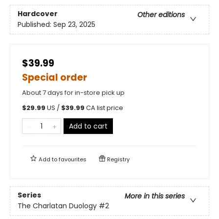
Hardcover
Other editions
Published:
Sep 23, 2025
$39.99
Special order
About 7 days for in-store pick up
$
29.99
US /
$
39.99
CA list price
Add to cart
Add to
favourites
Registry
Series
More in this series
The Charlatan Duology
#2