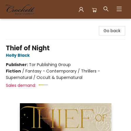
Crockett Book Company
Go back
Thief of Night
Holly Black
Publisher:
Tor Publishing Group
Fiction
/
Fantasy - Contemporary / Thrillers -
Supernatural / Occult & Supernatural
Sales demand: