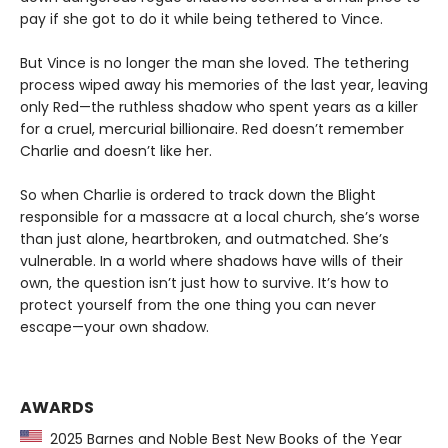
pay if she got to do it while being tethered to Vince.
But Vince is no longer the man she loved. The tethering
process wiped away his memories of the last year, leaving
only Red—the ruthless shadow who spent years as a killer
for a cruel, mercurial billionaire. Red doesn’t remember
Charlie and doesn’t like her.
So when Charlie is ordered to track down the Blight
responsible for a massacre at a local church, she’s worse
than just alone, heartbroken, and outmatched. She’s
vulnerable. In a world where shadows have wills of their
own, the question isn’t just how to survive. It’s how to
protect yourself from the one thing you can never
escape—your own shadow.
AWARDS
2025 Barnes and Noble Best New Books of the Year