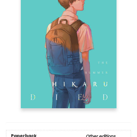
Paperback
Other editions