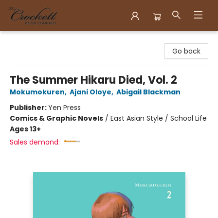
Crockett Book Company
Go back
The Summer Hikaru Died, Vol. 2
Mokumokuren
,
Ajani Oloye
,
Abigail Blackman
Publisher:
Yen Press
Comics & Graphic Novels
/
East Asian Style / School Life
Ages 13+
Sales demand: