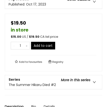
Published:
Oct 17, 2023
$19.50
in store
$
15.00
US /
$
19.50
CA list price
Add to cart
Add to
favourites
Registry
Series
More in this series
The Summer Hikaru Died
#2
Description
Bio
Details