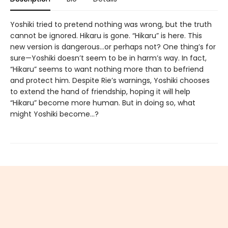
Yoshiki tried to pretend nothing was wrong, but the truth
cannot be ignored. Hikaru is gone. “Hikaru” is here. This
new version is dangerous...or perhaps not? One thing’s for
sure—Yoshiki doesn’t seem to be in harm’s way. In fact,
“Hikaru” seems to want nothing more than to befriend
and protect him. Despite Rie’s warnings, Yoshiki chooses
to extend the hand of friendship, hoping it will help
“Hikaru” become more human. But in doing so, what
might Yoshiki become...?