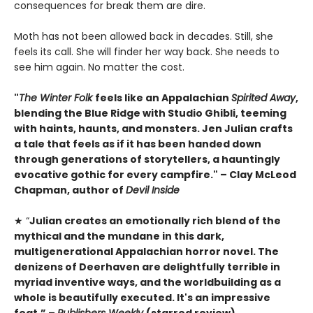
consequences for break them are dire.
Moth has not been allowed back in decades. Still, she
feels its call. She will finder her way back. She needs to
see him again. No matter the cost.
"
The Winter Folk
feels like an Appalachian
Spirited Away
,
blending the Blue Ridge with Studio Ghibli, teeming
with haints, haunts, and monsters. Jen Julian crafts
a tale that feels as if it has been handed down
through generations of storytellers, a hauntingly
evocative gothic for every campfire." – Clay McLeod
Chapman, author of
Devil Inside
★ “
Julian creates an emotionally rich blend of the
mythical and the mundane in this dark,
multigenerational Appalachian horror novel. The
denizens of Deerhaven are delightfully terrible in
myriad inventive ways, and the worldbuilding as a
whole is beautifully executed. It's an impressive
feat.” –
Publishers Weekly
(starred review)