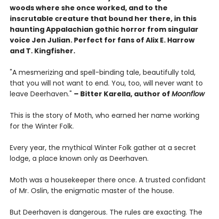
woods where she once worked, and to the
inscrutable creature that bound her there, in this
haunting Appalachian gothic horror from singular
voice Jen Julian. Perfect for fans of Alix E. Harrow
and T. Kingfisher.
"A mesmerizing and spell-binding tale, beautifully told,
that you will not want to end. You, too, will never want to
leave Deerhaven."
– Bitter Karella, author of
Moonflow
This is the story of Moth, who earned her name working
for the Winter Folk.
Every year, the mythical Winter Folk gather at a secret
lodge, a place known only as Deerhaven.
Moth was a housekeeper there once. A trusted confidant
of Mr. Oslin, the enigmatic master of the house.
But Deerhaven is dangerous. The rules are exacting. The