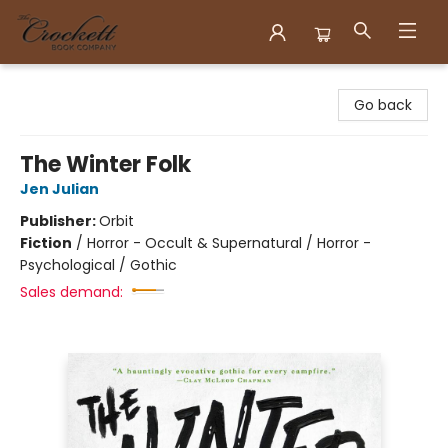
Crockett Book Company
Go back
The Winter Folk
Jen Julian
Publisher:
Orbit
Fiction
/
Horror - Occult & Supernatural / Horror -
Psychological / Gothic
Sales demand: