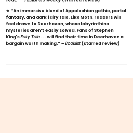
★
“An immersive blend of Appalachian gothic, portal
fantasy, and dark fairy tale. Like Moth, readers will
feel drawn to Deerhaven, whose labyrinthine
mysteries aren’t easily solved. Fans of Stephen
King's
Fairy Tale
. . . will find their time in Deerhaven a
bargain worth making.” –
Booklist
(starred review)