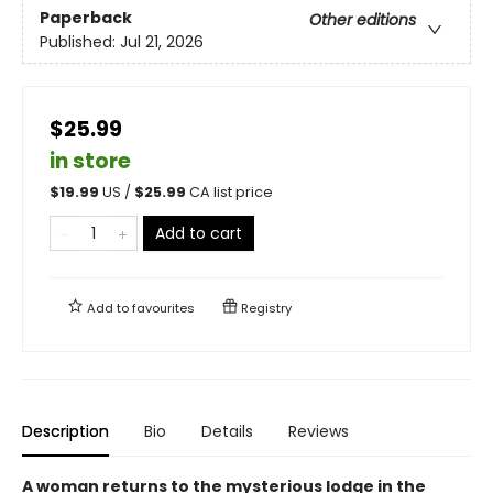
Paperback
Other editions
Published:
Jul 21, 2026
$25.99
in store
$
19.99
US /
$
25.99
CA list price
Add to cart
Add to
favourites
Registry
Description
Bio
Details
Reviews
A woman returns to the mysterious lodge in the