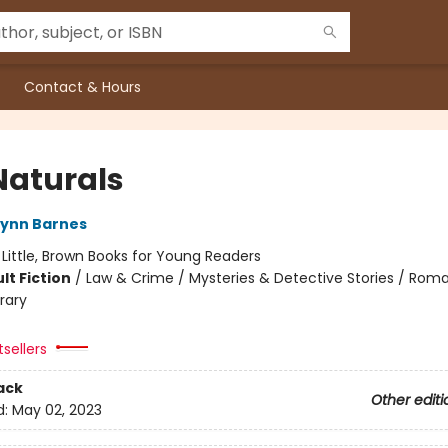
Contact & Hours
Naturals
Lynn Barnes
:
Little, Brown Books for Young Readers
lt Fiction
/
Law & Crime / Mysteries & Detective Stories / Rom
rary
tsellers
ack
Other editi
d:
May 02, 2023