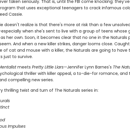
ever taken seriously. That is, until the FBI come knocking: they'v
 program that uses exceptional teenagers to crack infamous col
eed Cassie.
 doesn't realize is that there's more at risk than a few unsolve
especially when she's sent to live with a group of teens whose g
 as her own. Soon, it becomes clear that no one in the Naturals 
seem. And when a new killer strikes, danger looms close. Caught 
 of cat and mouse with a killer, the Naturals are going to have t
ts just to survive.
entalist
meets
Pretty Little Liars—
Jennifer Lynn Barnes's
The Natu
ychological thriller with killer appeal, a to-die-for romance, and
 and compelling new series.
 thrilling twist and turn of The Naturals series in:
urals
stinct
ood
ous Impulses