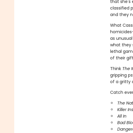
that she's 
classified
and they n
What Cassie
homicides-
as unusual
what they 
lethal game
of their gif
Think
The M
gripping ps
of a gritty
Catch every
The Nat
Killer In
All In
Bad Bl
Danger