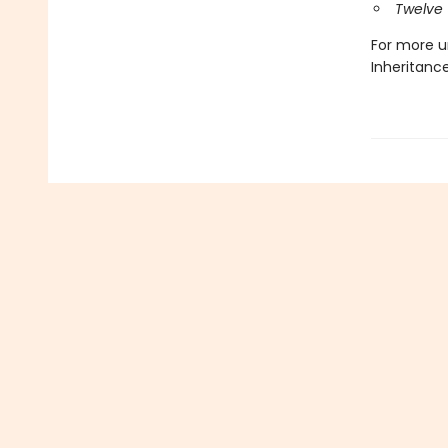
Twelve 
For more u
Inheritanc