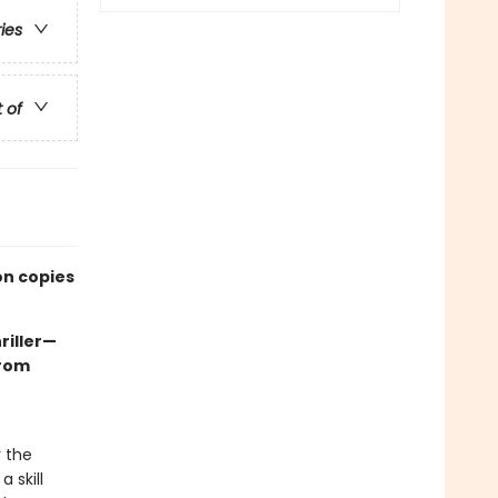
ries
t of
on copies
riller—
rom
r the
 skill