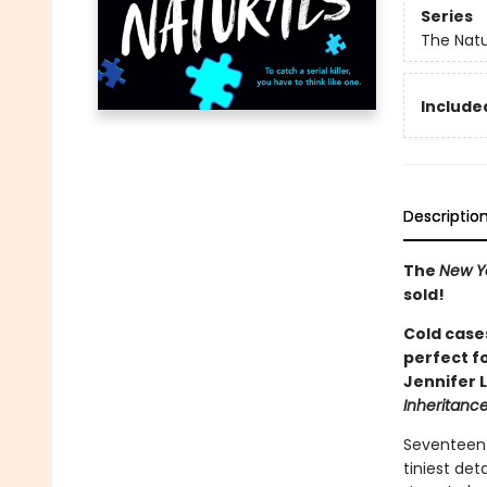
Series
The Natu
Included
Descriptio
The
New Y
sold!
Cold cases
perfect f
Jennifer 
Inheritan
Seventeen-
tiniest det