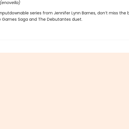
(enovella)
nputdownable series from Jennifer Lynn Barnes, don’t miss the 
e Games Saga and The Debutantes duet.