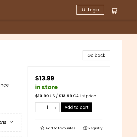
Login
Go back
$13.99
ance -
in store
$
10.99
US /
$
13.99
CA list price
Add to cart
ons
Add to
favourites
Registry