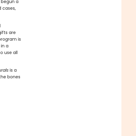
e begun a
d cases,
d
ifts are
program is
in a
o use all
rals
is a
 the bones