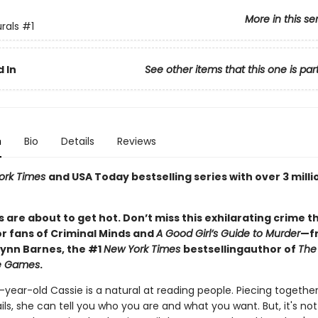
More in this se
rals
#1
 In
See other items that this one is par
n
Bio
Details
Reviews
ork Times
and USA Today bestselling series with over 3 milli
 are about to get hot. Don’t miss this exhilarating crime th
or fans of Criminal Minds and
A Good Girl’s Guide to Murder
—f
Lynn Barnes, the #1
New York Times
bestselling
author of
The
ce Games
.
year-old Cassie is a natural at reading people. Piecing togethe
ails, she can tell you who you are and what you want. But, it's not a