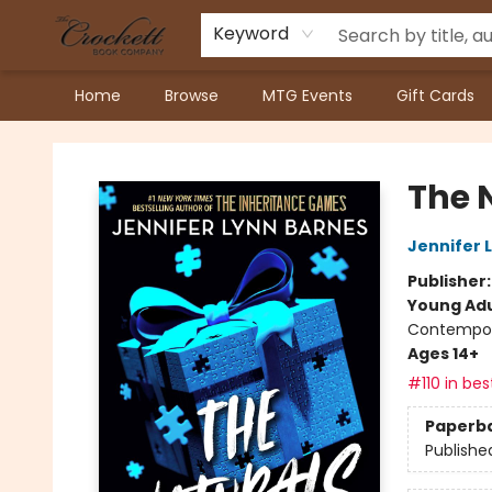
Keyword
Home
Browse
MTG Events
Gift Cards
Crockett Book Company
The 
Jennifer 
Publisher
Young Adu
Contempo
Ages 14+
#110 in bes
Paperb
Publishe