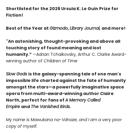
Shortlisted for the 2026 Ursula K. Le Guin Prize for
Fiction!
Best of the Year at
Gizmodo
,
Library Journal,
and more!
"An astonishing, thought-provoking and above all
touching story of found meaning and lost
humanity.”
—Adrian Tchaikovsky, Arthur C. Clarke Award-
winning author of
Children of Time
Slow Gods
is the galaxy-spanning tale ​of one man's
impossible life charted against the fate of humanity
amongst the stars—a powerfully imaginative space
opera from multi-award-winning author Claire
North, perfect for fans of
A Memory Called
Empire
and
The Vanished Birds.
My name is Mawukana na-Vdnaze, and I am a very poor
copy of myself.