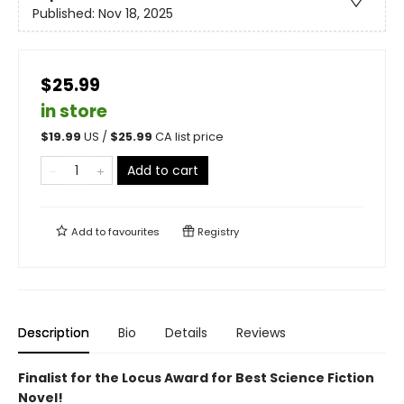
Published:
Nov 18, 2025
$25.99
in store
$
19.99
US /
$
25.99
CA list price
Add to cart
Add to
favourites
Registry
Description
Bio
Details
Reviews
Finalist for the Locus Award for Best Science Fiction
Novel!