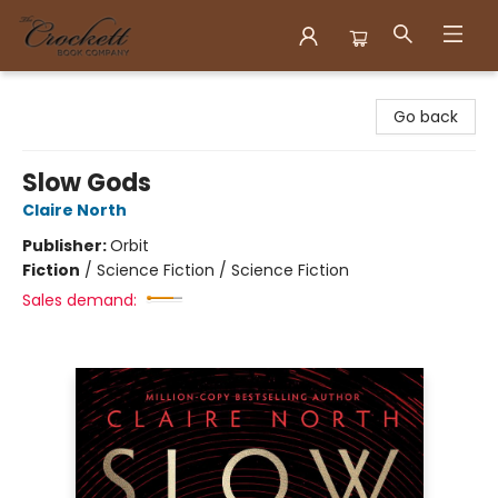
Crockett Book Company
Go back
Slow Gods
Claire North
Publisher:
Orbit
Fiction
/
Science Fiction / Science Fiction
Sales demand: