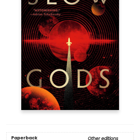
Paperback
Other editions