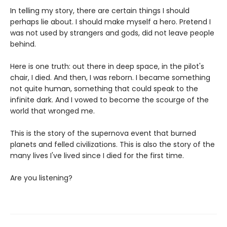
In telling my story, there are certain things I should
perhaps lie about. I should make myself a hero. Pretend I
was not used by strangers and gods, did not leave people
behind.
Here is one truth: out there in deep space, in the pilot's
chair, I died. And then, I was reborn. I became something
not quite human, something that could speak to the
infinite dark. And I vowed to become the scourge of the
world that wronged me.
This is the story of the supernova event that burned
planets and felled civilizations. This is also the story of the
many lives I've lived since I died for the first time.
Are you listening?