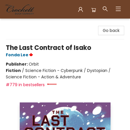
Crockett Book Company
Go back
The Last Contract of Isako
Fonda Lee
Publisher:
Orbit
Fiction
/
Science Fiction - Cyberpunk / Dystopian /
Science Fiction - Action & Adventure
#779 in bestsellers