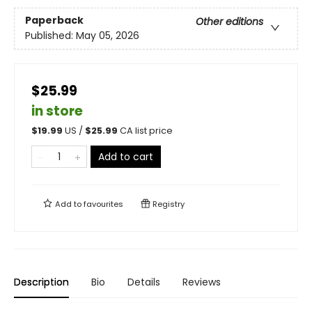
Paperback
Other editions
Published:
May 05, 2026
$25.99
in store
$
19.99
US /
$
25.99
CA list price
Add to cart
Add to
favourites
Registry
Description
Bio
Details
Reviews