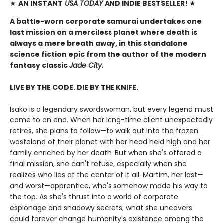
★
AN INSTANT
USA TODAY
AND INDIE BESTSELLER!
★
A battle-worn corporate samurai undertakes one
last mission on a merciless planet where death is
always a mere breath away, in this standalone
science fiction epic from the author of the modern
fantasy classic
Jade City.
LIVE BY THE CODE. DIE BY THE KNIFE.
Isako is a legendary swordswoman, but every legend must
come to an end. When her long-time client unexpectedly
retires, she plans to follow—to walk out into the frozen
wasteland of their planet with her head held high and her
family enriched by her death. But when she's offered a
final mission, she can't refuse, especially when she
realizes who lies at the center of it all: Martim, her last—
and worst—apprentice, who's somehow made his way to
the top. As she's thrust into a world of corporate
espionage and shadowy secrets, what she uncovers
could forever change humanity's existence among the