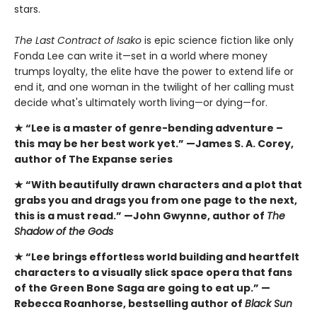
stars.
The Last Contract of Isako
is epic science fiction like only
Fonda Lee can write it—set in a world where money
trumps loyalty, the elite have the power to extend life or
end it, and one woman in the twilight of her calling must
decide what's ultimately worth living—or dying—for.
★ “Lee is a master of genre-bending adventure –
this
may be her best work yet.” —James S. A. Corey,
author of The Expanse series
★ “With beautifully drawn characters and a plot that
grabs you and drags you from one page to the next,
this is a must read.” —John Gwynne, author of
The
Shadow of the Gods
★ “Lee brings effortless world building and heartfelt
characters to a visually slick space opera that fans
of the Green Bone Saga are going to eat up.” —
Rebecca Roanhorse, bestselling author of
Black Sun