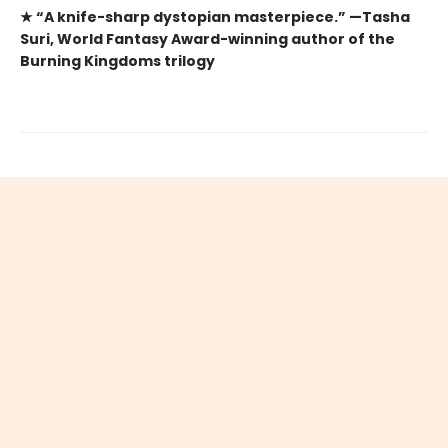
★ “A knife-sharp dystopian masterpiece.” —Tasha
Suri, World Fantasy Award-winning author of the
Burning Kingdoms trilogy