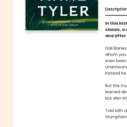
Descriptio
In this in
classic, 
and after
Gail Baines
whom you a
even been i
unannounce
Instead he 
But the tru
learned abo
but also st
Told with d
triumphant 