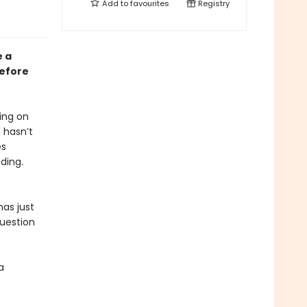
Add to
favourites
Registry
e a
before
ding on
 hasn’t
es
ding.
has just
question
a