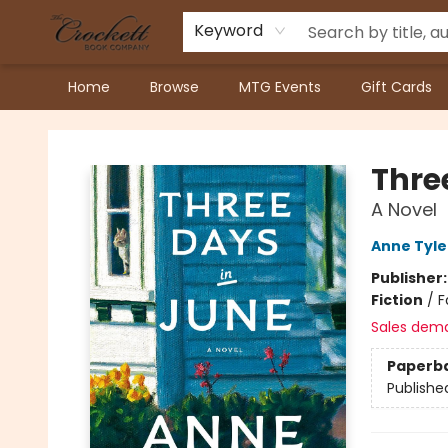
Keyword
Home
Browse
MTG Events
Gift Cards
Crockett Book Company
Thre
A Novel
Anne Tyle
Publisher
Fiction
/
F
Sales dem
Paperb
Publishe