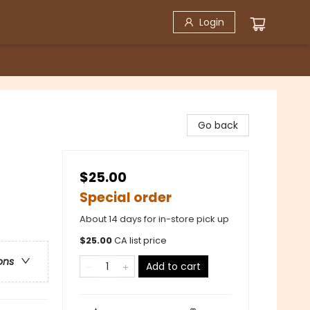
Login
Go back
$25.00
Special order
About 14 days for in-store pick up
$
25.00
CA list price
ons
Add to cart