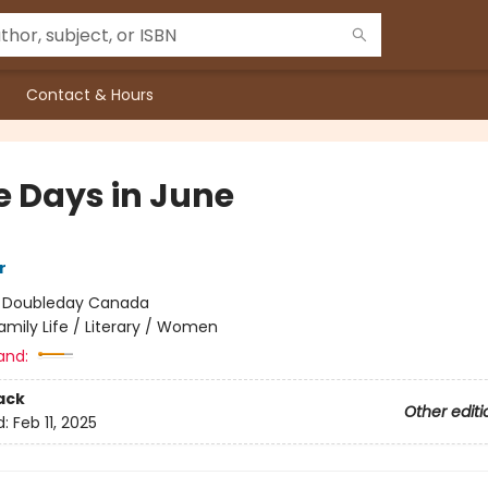
Contact & Hours
e Days in June
r
:
Doubleday Canada
amily Life / Literary / Women
and:
ack
Other editi
d:
Feb 11, 2025