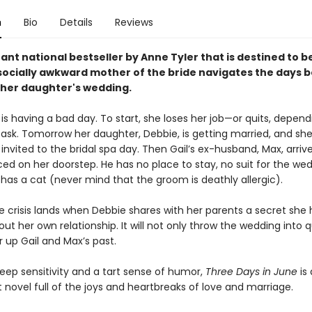
n
Bio
Details
Reviews
stant national bestseller by Anne Tyler that is destined to b
a socially awkward mother of the bride navigates the days 
 her daughter's wedding.
 is having a bad day. To start, she loses her job—or quits, depen
sk. Tomorrow her daughter, Debbie, is getting married, and she
nvited to the bridal spa day. Then Gail’s ex-husband, Max, arriv
d on her doorstep. He has no place to stay, no suit for the wed
has a cat (never mind that the groom is deathly allergic).
e crisis lands when Debbie shares with her parents a secret she 
ut her own relationship. It will not only throw the wedding into 
ir up Gail and Max’s past.
eep sensitivity and a tart sense of humor,
Three Days in June
is 
novel full of the joys and heartbreaks of love and marriage.