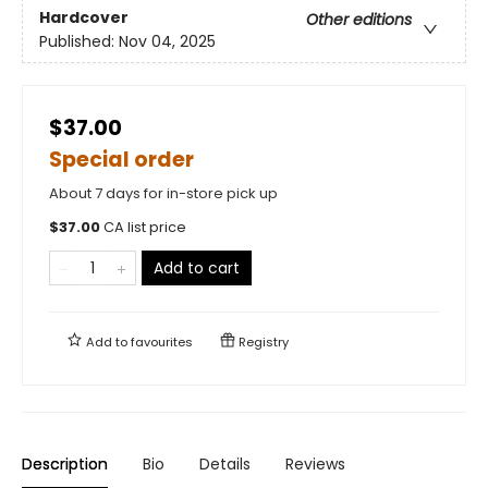
Hardcover
Other editions
Published:
Nov 04, 2025
$37.00
Special order
About 7 days for in-store pick up
$
37.00
CA list price
Add to cart
Add to
favourites
Registry
Description
Bio
Details
Reviews