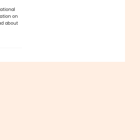
ational
tation on
ad about