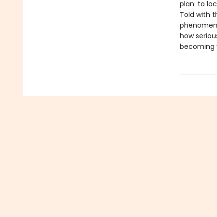
plan: to lo
Told with 
phenomen
how seriou
becoming w