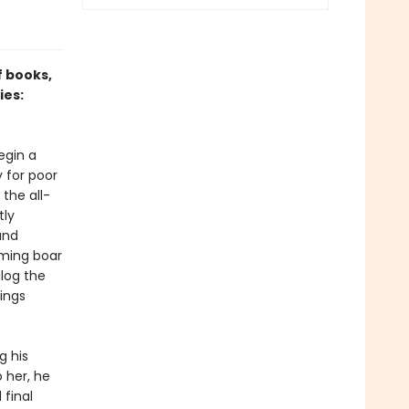
f books,
ies:
egin a
 for poor
the all-
tly
and
aming boar
alog the
hings
g his
 her, he
final