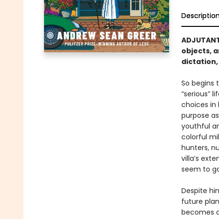
Descriptio
ADJUTANT 
objects, a
dictation
So begins t
“serious” l
choices in 
purpose ass
youthful a
colorful m
hunters, nu
villa’s ext
seem to go
Despite hi
future pla
becomes an