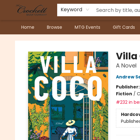
Keyword
Home
Browse
MTG Events
Gift Cards
Crockett Book Company
Villa
A Novel
Andrew S
Publisher
Fiction
/
C
#232 in bes
Hardco
Publishe