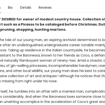
n
Bio
Details
Reviews
DESIRED for owner of modest country house. Collection o
rt such as a Picasso to be cataloged be­fore Christmas. Dut
, pruning, shopping, hunting martens.
he tale of our young man, an aspir­ing archivist determined to b
ife after an undistinguished undergraduate career notable mainly
love. Taking up residence in the Italian countryside, he becomes 
istant to the Baronessa, known to her friends as Coco, a defian
nd naturally flamboy­ant woman of ninety-two. Amid a chaotic 
ilieu of gin-swilling princesses, incomprehensible handymen, ro
ns, and other local wildlife, our young man does his best to cat
ensive collection of art and antiques—although he notices that t
 missing from right under his nose.
mself, he tumbles into an affair with a married man, complicatin
ns considerably. And when the Baronessa loses someone close to
 unwitting accomplice in the acceleration of Coco’s great and 