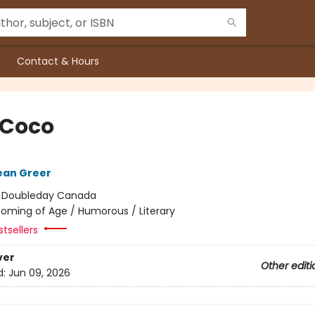
Contact & Hours
 Coco
ean Greer
:
Doubleday Canada
oming of Age / Humorous / Literary
tsellers
ver
Other editi
d:
Jun 09, 2026