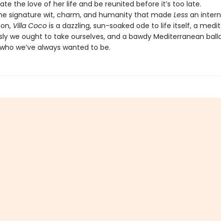
cate the love of her life and be reunited before it’s too late.
the signature wit, charm, and humanity that made
Less
an intern
on,
Villa Coco
is a dazzling, sun-soaked ode to life itself, a medi
sly we ought to take ourselves, and a bawdy Mediterranean ball
ho we’ve always wanted to be.