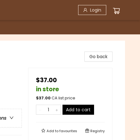
Login
Go back
$37.00
in store
$
37.00
CA list price
Add to cart
ons
Add to
favourites
Registry