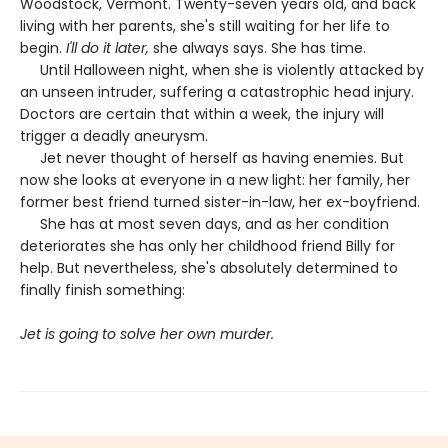
Woodstock, Vermont. Twenty-seven years old, and back
living with her parents, she's still waiting for her life to
begin.
I'll do it later,
she always says. She has time.
Until Halloween night, when she is violently attacked by
an unseen intruder, suffering a catastrophic head injury.
Doctors are certain that within a week, the injury will
trigger a deadly aneurysm.
Jet never thought of herself as having enemies. But
now she looks at everyone in a new light: her family, her
former best friend turned sister-in-law, her ex-boyfriend.
She has at most seven days, and as her condition
deteriorates she has only her childhood friend Billy for
help. But nevertheless, she's absolutely determined to
finally finish something:
Jet is going to solve her own murder.