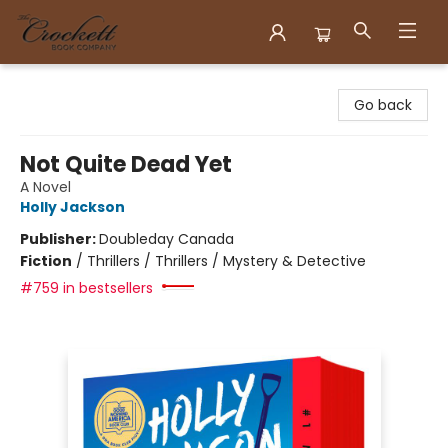
Crockett Book Company
Go back
Not Quite Dead Yet
A Novel
Holly Jackson
Publisher:
Doubleday Canada
Fiction
/
Thrillers / Thrillers / Mystery & Detective
#759 in bestsellers