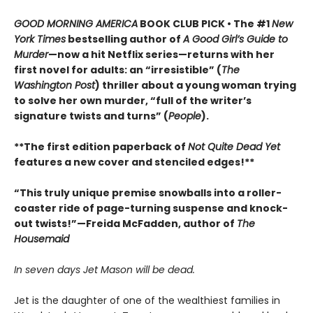
GOOD MORNING AMERICA
BOOK CLUB PICK • The #1
New
York Times
bestselling author of
A Good Girl’s Guide to
Murder
—now a hit Netflix series—returns with her
first novel for adults: an “irresistible” (
The
Washington Post
) thriller about a young woman trying
to solve her own murder, “full of the writer’s
signature twists and turns” (
People
).
**The first edition paperback of
Not Quite Dead Yet
features a new cover and stenciled edges!**
“This truly unique premise snowballs into a roller-
coaster ride of page-turning suspense and knock-
out twists!”—Freida McFadden, author of
The
Housemaid
In seven days Jet Mason will be dead.
Jet is the daughter of one of the wealthiest families in