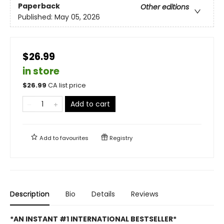
Paperback
Other editions
Published:
May 05, 2026
$26.99
in store
$
26.99
CA list price
Add to cart
Add to
favourites
Registry
Description
Bio
Details
Reviews
*AN INSTANT #1 INTERNATIONAL BESTSELLER*