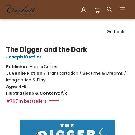
Crockett Book Company
Go back
The Digger and the Dark
Joseph Kuefler
Publisher:
HarperCollins
Juvenile Fiction
/
Transportation / Bedtime & Dreams /
Imagination & Play
Ages 4-8
Illustrations & Content:
f/c
#767 in bestsellers