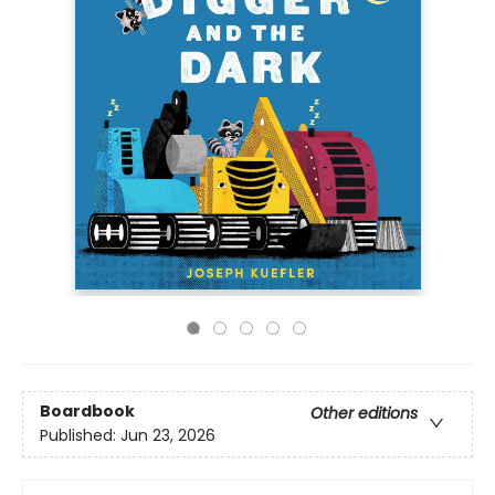
Boardbook
Other editions
Published:
Jun 23, 2026