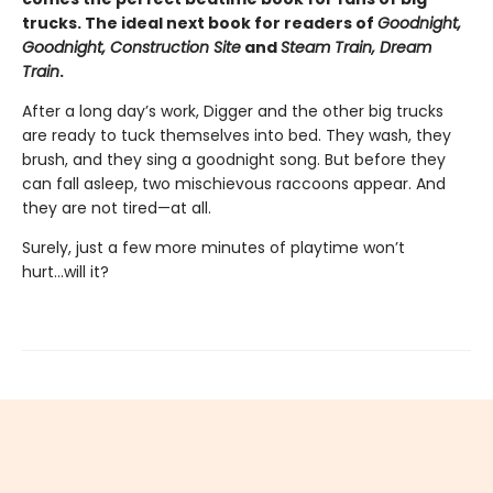
trucks. The ideal next book for readers of
Goodnight,
Goodnight, Construction Site
and
Steam Train, Dream
Train
.
After a long day’s work, Digger and the other big trucks
are ready to tuck themselves into bed. They wash, they
brush, and they sing a goodnight song. But before they
can fall asleep, two mischievous raccoons appear. And
they are not tired—at all.
Surely, just a few more minutes of playtime won’t
hurt...will it?