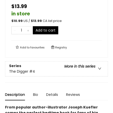
$13.99
in store
$
10.99
US /
$
13.99
CA list price
Add to cart
Add to
favourites
Registry
Series
More in this series
The Digger
#4
Description
Bio
Details
Reviews
From popular author-illustrator Joseph Kuefler
comes the perfect bedtime book for fans of big