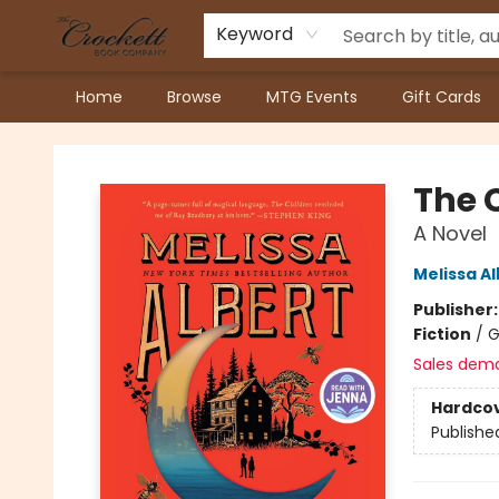
Keyword
Home
Browse
MTG Events
Gift Cards
Crockett Book Company
The 
A Novel
Melissa Al
Publisher
Fiction
/
G
Sales dem
Hardco
Publishe