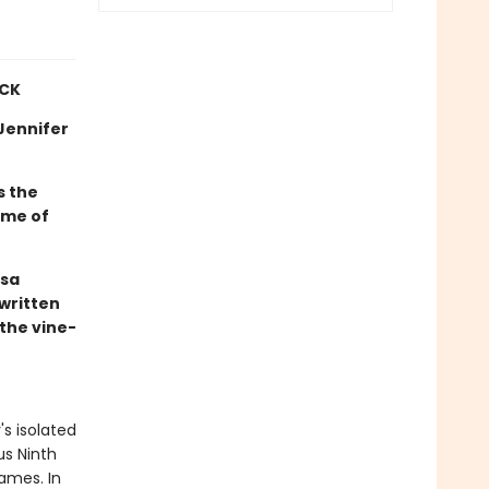
ICK
—Jennifer
s the
 me of
ssa
 written
the vine-
's isolated
us Ninth
ames. In