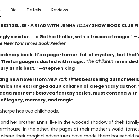
n
Bio
Details
Reviews
BESTSELLER • A READ WITH JENNA
TODAY
SHOW BOOK CLUB P
gly sinister. . . a Gothic thriller, with a frisson of magic.” 
e New York Times Book Review
rdinary book. It’s a page-turner, full of mystery, but that’
t. The language is dusted with magic.
The Children
reminded
ury at his best.” —Stephen King
ing new novel from
New York Times
bestselling author Meli
 which the estranged adult children of a legendary author,
r dead mother’s beloved fantasy series, must contend with 
p of legacy, memory, and magic.
Sharpe has two childhoods.
 and her brother, Ennis, live in the wooded shadow of their family
rmhouse; in the other, the pages of their mother’s world-famo
, where their magical adventures have made them household n