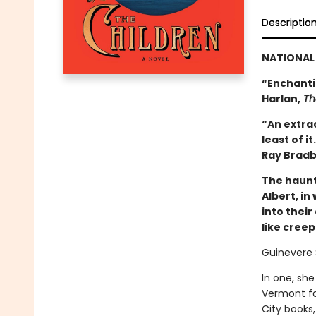
Descriptio
NATIONAL 
“Enchantin
Harlan,
Th
“An extrao
least of i
Ray Bradb
The haunt
Albert, in
into thei
like cree
Guinevere 
In one, she
Vermont fa
City books