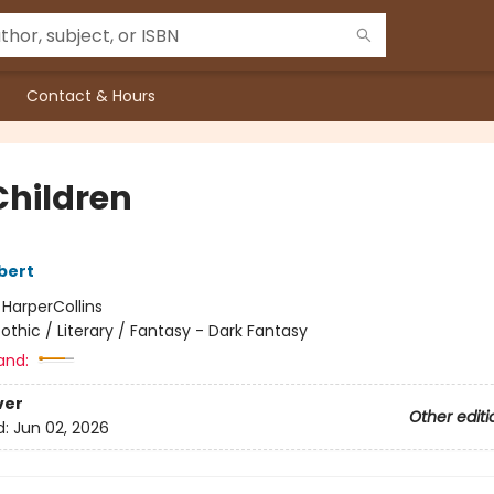
Contact & Hours
Children
bert
:
HarperCollins
othic / Literary / Fantasy - Dark Fantasy
and:
ver
Other editi
d:
Jun 02, 2026