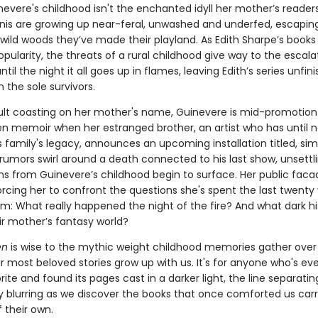
inevere's childhood isn't the enchanted idyll her mother’s reader
nis are growing up near-feral, unwashed and underfed, escapin
 wild woods they’ve made their playland. As Edith Sharpe’s books
opularity, the threats of a rural childhood give way to the escalat
il the night it all goes up in flames, leaving Edith’s series unfi
n the sole survivors.
lt coasting on her mother's name, Guinevere is mid-promotion 
en memoir when her estranged brother, an artist who has until 
 family's legacy, announces an upcoming installation titled, sim
 rumors swirl around a death connected to his last show, unsettl
ns from Guinevere’s childhood begin to surface. Her public faca
orcing her to confront the questions she's spent the last twenty
m: What really happened the night of the fire? And what dark his
ir mother’s fantasy world?
en
is wise to the mythic weight childhood memories gather over
 most beloved stories grow up with us. It's for anyone who's eve
rite and found its pages cast in a darker light, the line separati
ty blurring as we discover the books that once comforted us car
 their own.