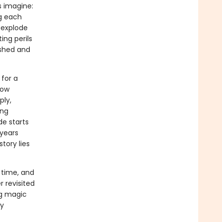
s imagine:
g each
 explode
ing perils
nished and
for a
now
ply,
ing
de starts
 years
tory lies
 time, and
r revisited
ng magic
ry