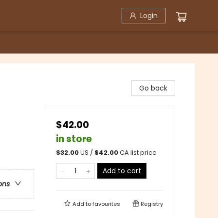
Login
Go back
$42.00
in store
$
32.00
US /
$
42.00
CA list price
Add to cart
ons
Add to
favourites
Registry