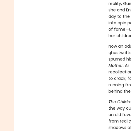
reality, Gu
she and En
day to the
into epic p
of fame—unt
her childre
Now an adu
ghostwritt
spurned his
Mother
. As
recollectio
to crack, f
running fro
behind the
The Childr
the way our
an old favo
from reali
shadows of