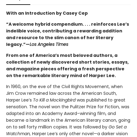
With an Introduction by Casey Cep
“A welcome hybrid compendium. . . . reinforces Lee’s
indelible voice, contributing a rewarding addition
and resource to the slim canon of her literary
legacy.”—
Los Angeles Times
From one of America’s most beloved authors, a
collection of newly discovered short stories, essays,
and magazine pieces offering a fresh perspective
on the remarkable literary mind of Harper Lee.
In 1960, on the eve of the Civil Rights Movement, when
Jim Crow remained law across the American South,
Harper Lee’s
To Kill a Mockingbird
was published to great
sensation. The novel won the Pulitzer Prize for Fiction, was
adapted into an Academy Award–winning film, and
became a landmark in the American literary canon, going
on to sell forty million copies. It was followed by
Go Set a
Watchman,
Harper Lee’s only other novel—a darker vision