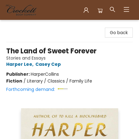
Crockett Book Company
Go back
The Land of Sweet Forever
Stories and Essays
Harper Lee
,
Casey Cep
Publisher:
HarperCollins
Fiction
/
Literary / Classics / Family Life
Forthcoming demand: