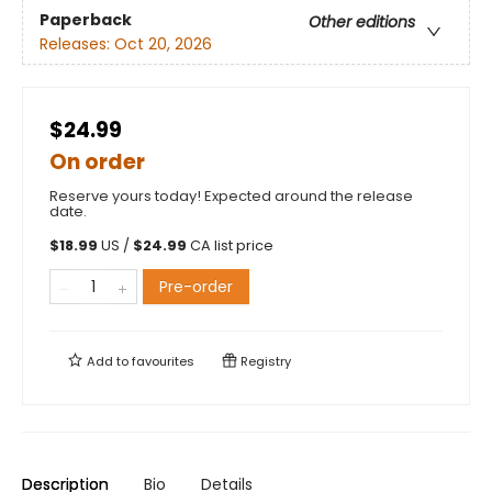
Paperback
Other editions
Releases:
Oct 20, 2026
$24.99
On order
Reserve yours today! Expected around the release
date.
$
18.99
US /
$
24.99
CA list price
Pre-order
Add to
favourites
Registry
Description
Bio
Details