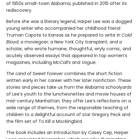
of 1950s small-town Alabama, published in 2015 after its
rediscovery.
Before she was a literary legend, Harper Lee was a dogged
young writer who accompanied her childhood friend
Truman Capote to Kansas as he prepared to write
In Cold
Blood
; a moviegoer; a New York City transplant; and a
scholar, who wrote humane, thoughtful, wryly comic, and
acutely observed essays that ap­peared in top women’s
magazines, including
McCall’s
and
Vogue.
The Land of Sweet Forever
combines the short fiction
written early in her career with her later nonfiction. These
stories and pieces take us from the Alabama schoolyards
of Lee’s youth to the luncheonettes and movie houses of
mid-century Manhattan; they offer Lee’s reflections on a
wide range of themes, from the responsible teaching of
children to a delightful account of star Gregory Peck and
the film set of To Kill a Mockingbird.
The book includes an introduction by Casey Cep, Harper