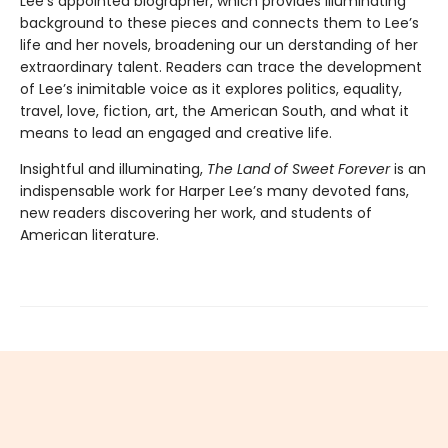
Lee’s appointed biographer, which provides illuminating
background to these pieces and connects them to Lee’s
life and her novels, broadening our un­ derstanding of her
extraordinary talent. Readers can trace the development
of Lee’s inimitable voice as it explores politics, equality,
travel, love, fiction, art, the American South, and what it
means to lead an engaged and creative life.
Insightful and illuminating,
The Land of Sweet Forever
is an
indispensable work for Harper Lee’s many devoted fans,
new readers discovering her work, and students of
American literature.