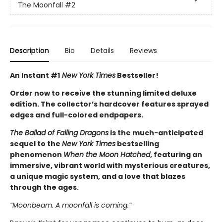
The Moonfall
#2
Description
Bio
Details
Reviews
An Instant #1
New York Times
Bestseller!
Order now to receive the stunning limited deluxe
edition. The collector’s hardcover features sprayed
edges and full-colored endpapers.
The Ballad of Falling Dragons
is the much-anticipated
sequel to the
New York Times
bestselling
phenomenon
When the Moon Hatched
, featuring an
immersive, vibrant world with mysterious creatures,
a unique magic system, and a love that blazes
through the ages.
“Moonbeam. A moonfall is coming.”