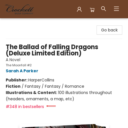
Crockett Book Company
Go back
The Ballad of Falling Dragons
(Deluxe Limited Edition)
A Novel
The Moonfall #2
Sarah A Parker
Publisher:
HarperCollins
Fiction
/
Fantasy / Fantasy / Romance
Illustrations & Content:
100 illustrations throughout
(headers, ornaments, a map, etc)
#348 in bestsellers