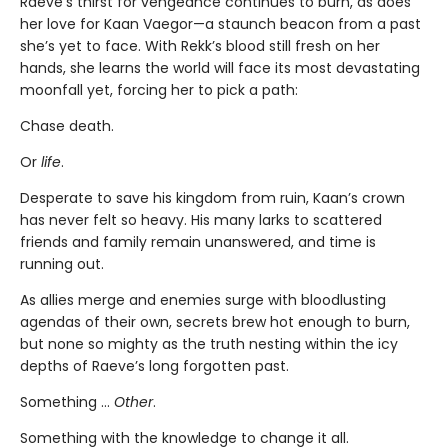
Raeve’s thirst for vengeance continues to burn, as does
her love for Kaan Vaegor—a staunch beacon from a past
she’s yet to face. With Rekk’s blood still fresh on her
hands, she learns the world will face its most devastating
moonfall yet, forcing her to pick a path:
Chase death.
Or
life
.
Desperate to save his kingdom from ruin, Kaan’s crown
has never felt so heavy. His many larks to scattered
friends and family remain unanswered, and time is
running out.
As allies merge and enemies surge with bloodlusting
agendas of their own, secrets brew hot enough to burn,
but none so mighty as the truth nesting within the icy
depths of Raeve’s long forgotten past.
Something …
Other
.
Something with the knowledge to change it all.