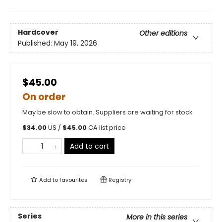
Hardcover
Other editions
Published:
May 19, 2026
$45.00
On order
May be slow to obtain. Suppliers are waiting for stock
$
34.00
US /
$
45.00
CA list price
Add to cart
Add to
favourites
Registry
Series
More in this series