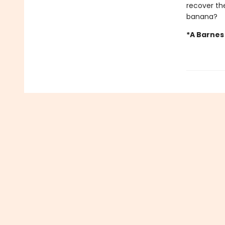
recover the
banana?
*A Barnes