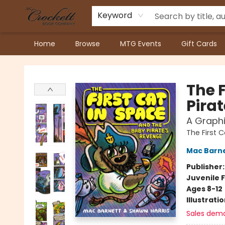
Keyword
Home
Browse
MTG Events
Gift Cards
Crockett Book Company
The 
Pira
A Graphi
The First 
Mac Barn
Publisher
Juvenile F
Ages 8-12
Illustrati
Sales dem