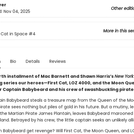
ver
Other editi
d:
Nov 04, 2025
More in this se
t Cat in Space
#4
n
Bio
Details
Reviews
urth installment of Mac Barnett and Shawn Harris’s
New York
ng series our heroes—First Cat, LOZ 4000, and the Moon Q
 Captain Babybeard and his crew of swashbuckling pirate
ain Babybeard steals a treasure map from the Queen of the Mo
irate sees nothing but piles of gold in his future. But a mutiny, le
, the Martian Pirate James Plantain, leaves Babybeard marooned
land. Betrayed by his crew, the little captain seeks an unlikely alli
in Babybeard get revenge? Will First Cat, the Moon Queen, and 