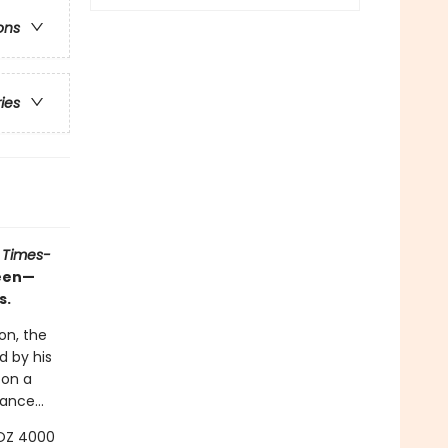
ons
ries
 Times-
ueen—
s.
on, the
d by his
 on a
ance...
LOZ 4000