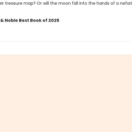
ir treasure map? Or will the moon fall into the hands of a nefar
 & Noble Best Book of 2025