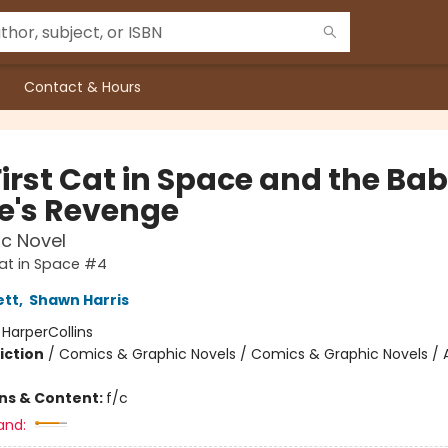
Contact & Hours
First Cat in Space and the Ba
te's Revenge
c Novel
Cat in Space #4
ett
,
Shawn Harris
:
HarperCollins
iction
/
Comics & Graphic Novels / Comics & Graphic Novels / 
ons & Content:
f/c
and: