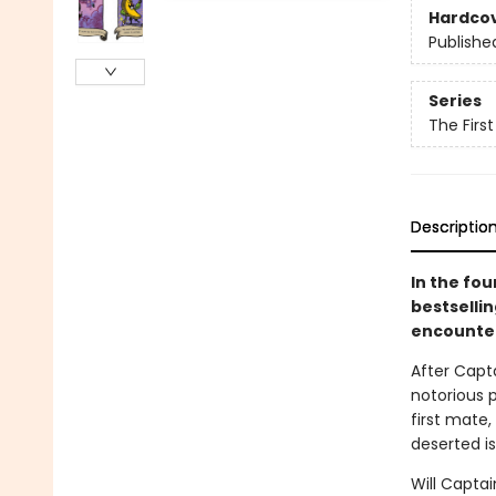
Hardco
Publishe
Series
The Firs
Descriptio
In the fo
bestselli
encounter
After Capt
notorious p
first mate
deserted is
Will Capta