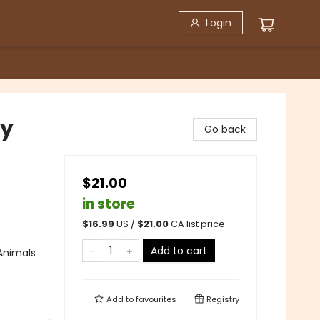
Login
by
Go back
$21.00
in store
$
16.99
US /
$
21.00
CA list price
Add to cart
Animals
Add to
favourites
Registry