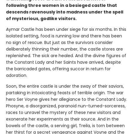
following three women in a besieged castle that
descends ravenously into madness under the spell
of mysterious, godlike visitors.
Aymar Castle has been under siege for six months. In this
isolated setting, food is running low and there has been
no sign of rescue. But just as the survivors consider
deliberately thinning their number, the castle stores are
replenished. The sick are healed. And the divine figures of
the Constant Lady and her Saints have arrived, despite
the barricaded gates, offering succor in return for
adoration.
Soon, the entire castle is under the sway of their saviors,
partaking in intoxicating feasts of terrible origin. The war
hero Ser Voyne gives her allegiance to the Constant Lady.
Phosyne, a disorganized, paranoid nun-turned-sorceress,
races to unravel the mystery of these new visitors and
exonerate her experiments as their source. And in the
bowels of the castle, a serving girl, Treila, is torn between
her thirst for a secret vengeance against Voyne and the