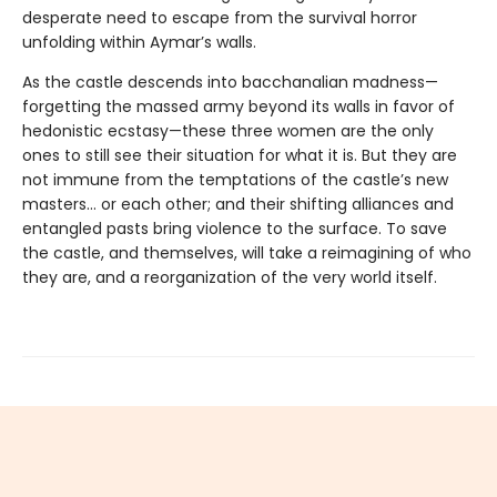
desperate need to escape from the survival horror
unfolding within Aymar’s walls.
As the castle descends into bacchanalian madness—
forgetting the massed army beyond its walls in favor of
hedonistic ecstasy—these three women are the only
ones to still see their situation for what it is. But they are
not immune from the temptations of the castle’s new
masters… or each other; and their shifting alliances and
entangled pasts bring violence to the surface. To save
the castle, and themselves, will take a reimagining of who
they are, and a reorganization of the very world itself.