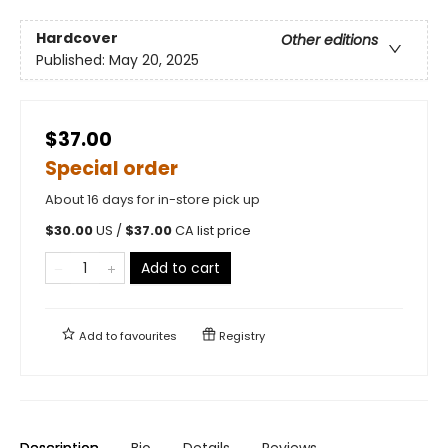
Hardcover
Other editions
Published:
May 20, 2025
$37.00
Special order
About 16 days for in-store pick up
$
30.00
US /
$
37.00
CA list price
Add to cart
Add to
favourites
Registry
Description
Bio
Details
Reviews