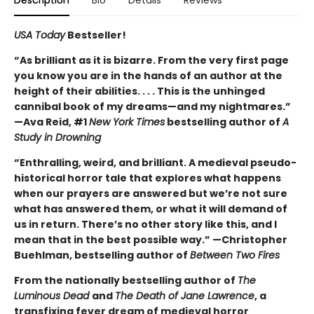
USA Today
Bestseller!
“As brilliant as it is bizarre. From the very first page
you know you are in the hands of an author at the
height of their abilities. . . . This is the unhinged
cannibal book of my dreams—and my nightmares.”
—Ava Reid, #1
New York Times
bestselling author of
A
Study in Drowning
“Enthralling, weird, and brilliant. A medieval pseudo-
historical horror tale that explores what happens
when our prayers are answered but we’re not sure
what has answered them, or what it will demand of
us in return. There’s no other story like this, and I
mean that in the best possible way.” —Christopher
Buehlman, bestselling author of
Between Two Fires
From the nationally bestselling author of
The
Luminous Dead
and
The Death of Jane Lawrence
, a
transfixing fever dream of medieval horror