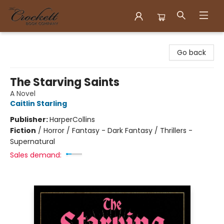
Crockett Book Company
Go back
The Starving Saints
A Novel
Caitlin Starling
Publisher:
HarperCollins
Fiction
/
Horror / Fantasy - Dark Fantasy / Thrillers -
Supernatural
Sales demand: