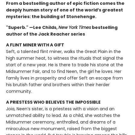
From a bestselling author of epic fiction comes the
deeply human story of one of the world’s greatest
mysteries: the building of Stonehenge.
"Superb." —Lee Childs,
New York Times
bestselling
author of the Jack Reacher series
A FLINT MINER WITH A GIFT
Seft, a talented flint miner, walks the Great Plain in the
high summer heat, to witness the rituals that signal the
start of a new year. He is there to trade his stone at the
Midsummer Fair, and to find Neen, the girl he loves. Her
family lives in prosperity and offer Seft an escape from
his brutish father and brothers within their herder
community.
A PRIESTESS WHO BELIEVES THE IMPOSSIBLE
Joia, Neen’s sister, is a priestess with a vision and an
unmatched ability to lead. As a child, she watches the
Midsummer ceremony, enthralled, and dreams of a
miraculous new monument, raised from the biggest