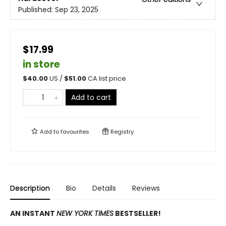
Published:
Sep 23, 2025
$17.99
in store
$
40.00
US /
$
51.00
CA list price
Add to cart
Add to
favourites
Registry
Description
Bio
Details
Reviews
AN INSTANT
NEW YORK TIMES
BESTSELLER!