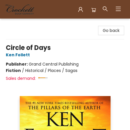
Crockett Book Company
Go back
Circle of Days
Ken Follett
Publisher:
Grand Central Publishing
Fiction
/
Historical / Places / Sagas
Sales demand: