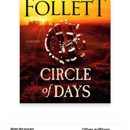
Hardcover
Other editions