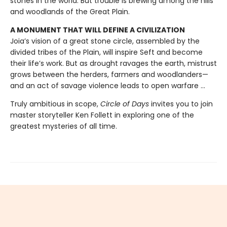
stones in the world. But trouble is brewing among the hills
and woodlands of the Great Plain.
A MONUMENT THAT WILL DEFINE A CIVILIZATION
Joia’s vision of a great stone circle, assembled by the
divided tribes of the Plain, will inspire Seft and become
their life’s work. But as drought ravages the earth, mistrust
grows between the herders, farmers and woodlanders—
and an act of savage violence leads to open warfare ...
Truly ambitious in scope,
Circle of Days
invites you to join
master storyteller Ken Follett in exploring one of the
greatest mysteries of all time.