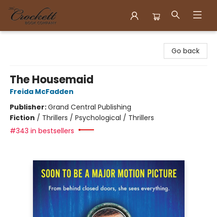
Crockett Book Company
Go back
The Housemaid
Freida McFadden
Publisher:
Grand Central Publishing
Fiction
/
Thrillers / Psychological / Thrillers
#343 in bestsellers