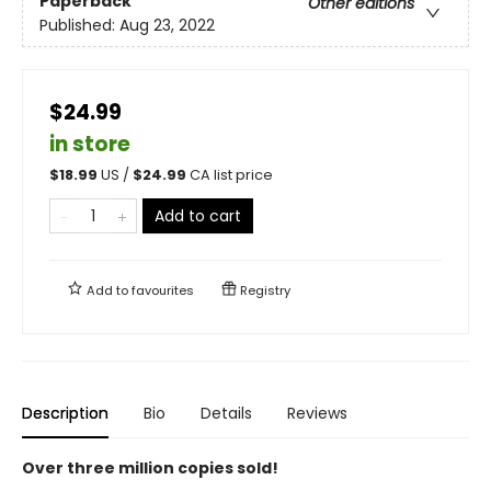
Paperback
Other editions
Published:
Aug 23, 2022
$24.99
in store
$
18.99
US /
$
24.99
CA list price
Add to cart
Add to
favourites
Registry
Description
Bio
Details
Reviews
Over three million copies sold!