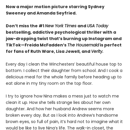
Now a major motion picture starring Sydney
Sweeney and Amanda Seyfried.
Don’t miss the #1
New York Times
and
USA Today
bestselling,
addictive psychological thriller with a
jaw-dropping twist that’s burning up Instagram and
TikTok—Freida McFadden’s
The Housemaid
is perfect
for fans of Ruth Ware, Lisa Jewell, and
Verity.
Every day I clean the Winchesters’ beautiful house top to
bottom. I collect their daughter from school. And I cook a
delicious meal for the whole family before heading up to
eat alone in my tiny room on the top floor.
I try to ignore how Nina makes a mess just to watch me
clean it up. How she tells strange lies about her own
daughter. And how her husband Andrew seems more
broken every day. But as I look into Andrew’s handsome
brown eyes, so full of pain, it’s hard not to imagine what it
would be like to live Nina’s life. The walk-in closet, the