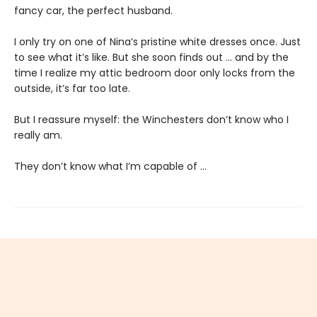
fancy car, the perfect husband.
I only try on one of Nina’s pristine white dresses once. Just
to see what it’s like. But she soon finds out … and by the
time I realize my attic bedroom door only locks from the
outside, it’s far too late.
But I reassure myself: the Winchesters don’t know who I
really am.
They don’t know what I’m capable of …