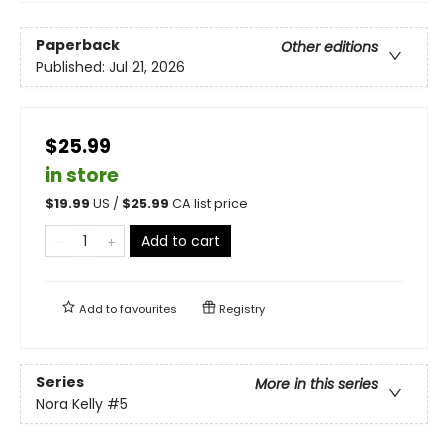
Paperback
Other editions
Published:
Jul 21, 2026
$25.99
in store
$
19.99
US /
$
25.99
CA list price
Add to cart
Add to
favourites
Registry
Series
More in this series
Nora Kelly
#5