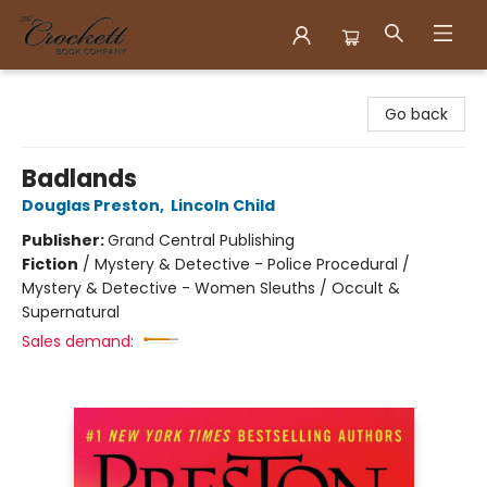
Crockett Book Company
Go back
Badlands
Douglas Preston
,
Lincoln Child
Publisher:
Grand Central Publishing
Fiction
/
Mystery & Detective - Police Procedural /
Mystery & Detective - Women Sleuths / Occult &
Supernatural
Sales demand: