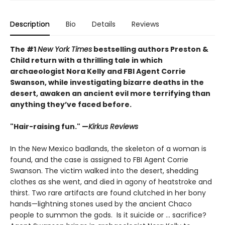
Description
Bio
Details
Reviews
The #1
New York Times
bestselling authors Preston &
Child return with a thrilling tale in which
archaeologist Nora Kelly and FBI Agent Corrie
Swanson, while investigating bizarre deaths in the
desert, awaken an ancient evil more terrifying than
anything they’ve faced before.
"Hair-raising fun." —
Kirkus Reviews
In the New Mexico badlands, the skeleton of a woman is
found, and the case is assigned to FBI Agent Corrie
Swanson. The victim walked into the desert, shedding
clothes as she went, and died in agony of heatstroke and
thirst. Two rare artifacts are found clutched in her bony
hands—lightning stones used by the ancient Chaco
people to summon the gods. Is it suicide or … sacrifice?