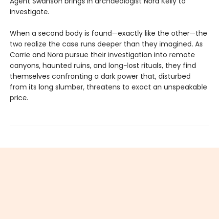
Agent Swanson brings in archaeologist Nora Kelly to
investigate.
When a second body is found—exactly like the other—the
two realize the case runs deeper than they imagined. As
Corrie and Nora pursue their investigation into remote
canyons, haunted ruins, and long-lost rituals, they find
themselves confronting a dark power that, disturbed
from its long slumber, threatens to exact an unspeakable
price.