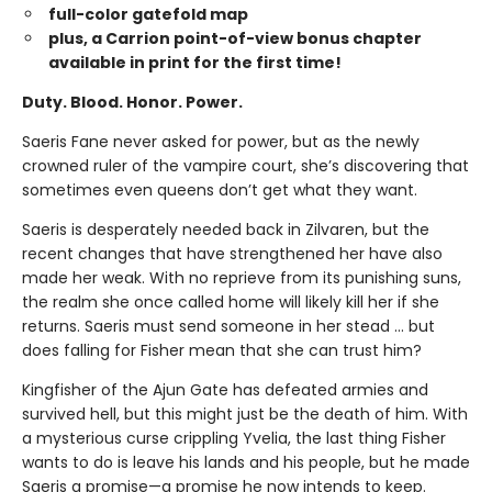
full-color gatefold map
plus, a Carrion point-of-view bonus chapter
available in print for the first time!
Duty. Blood. Honor. Power.
Saeris Fane never asked for power, but as the newly
crowned ruler of the vampire court, she’s discovering that
sometimes even queens don’t get what they want.
Saeris is desperately needed back in Zilvaren, but the
recent changes that have strengthened her have also
made her weak. With no reprieve from its punishing suns,
the realm she once called home will likely kill her if she
returns. Saeris must send someone in her stead … but
does falling for Fisher mean that she can trust him?
Kingfisher of the Ajun Gate has defeated armies and
survived hell, but this might just be the death of him. With
a mysterious curse crippling Yvelia, the last thing Fisher
wants to do is leave his lands and his people, but he made
Saeris a promise—a promise he now intends to keep.