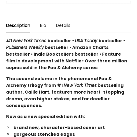
Description
Bio
Details
#1
New York Times
bestseller •
USA Today
bestseller •
Publishers Weekly
bestseller • Amazon Charts
bestseller • Indie Booksellers bestseller • Feature
film in development with Netflix • Over three million
copies sold in the Fae & Alchemy series
The second volume in the phenomenal Fae &
Alchemy trilogy from #1
New York Times
bestselling
author, Callie Hart, features more heart-stopping
drama, even higher stakes, and far deadlier
consequences.
Now as a new special edition with:
brand new, character-based cover art
gorgeous stenciled edges