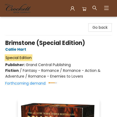
Crockett Book Company
Go back
Brimstone (Special Edition)
Callie Hart
Special Edition
Publisher:
Grand Central Publishing
Fiction
/
Fantasy - Romance / Romance - Action &
Adventure / Romance - Enemies to Lovers
Forthcoming demand: