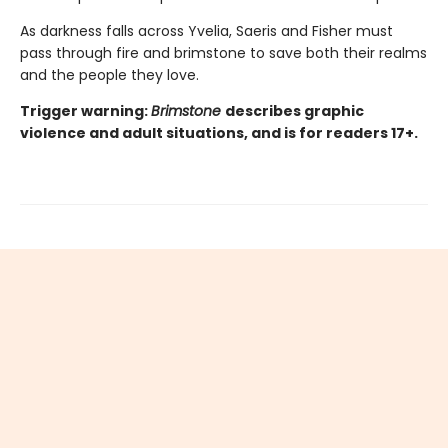
As darkness falls across Yvelia, Saeris and Fisher must
pass through fire and brimstone to save both their realms
and the people they love.
Trigger warning:
Brimstone
describes graphic
violence and adult situations, and is for readers 17+.