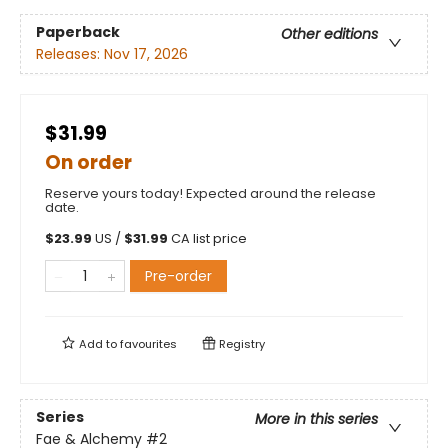
Paperback
Other editions
Releases:
Nov 17, 2026
$31.99
On order
Reserve yours today! Expected around the release
date.
$
23.99
US /
$
31.99
CA list price
Pre-order
Add to
favourites
Registry
Series
More in this series
Fae & Alchemy
#2