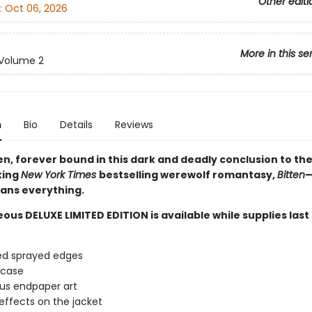
Other editi
:
Oct 06, 2026
More in this se
Volume 2
n
Bio
Details
Reviews
en, forever bound in this dark and deadly conclusion to th
king
New York Times
bestselling werewolf romantasy,
Bitten
—
ans everything.
ous DELUXE LIMITED EDITION is available while supplies last
ed sprayed edges
 case
us endpaper art
effects on the jacket