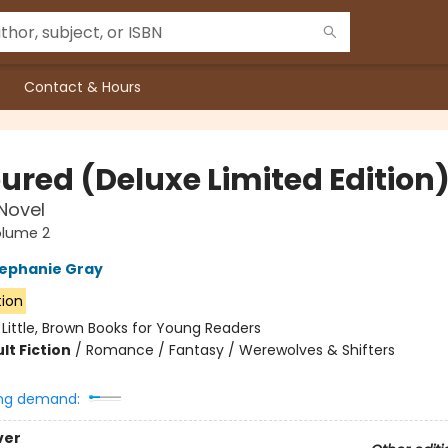
Contact & Hours
ured (Deluxe Limited Edition
 Novel
olume 2
ephanie Gray
tion
:
Little, Brown Books for Young Readers
lt Fiction
/
Romance / Fantasy / Werewolves & Shifters
ng demand:
ver