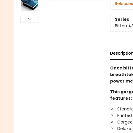
Releases
Series
Bitten
#
Descriptio
Once bitt
breathta
power me
This gorge
features:
Stencil
Printed
Gorgeo
Deluxe 