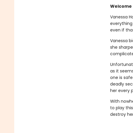
Welcome b
Vanessa Har
everything
even if tha
Vanessa bid
she sharpe
complicated
Unfortunat
as it seems
one is safe
deadly sec
her every p
With nowhe
to play thi
destroy her