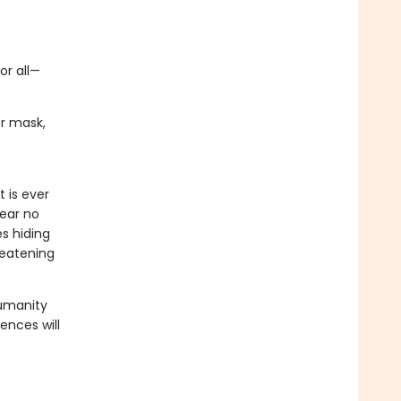
or all—
er mask,
 is ever
lear no
es hiding
reatening
humanity
ences will