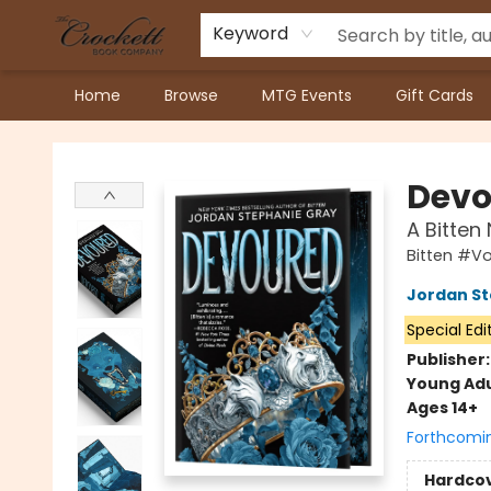
Keyword
Home
Browse
MTG Events
Gift Cards
Crockett Book Company
Devo
A Bitten
Bitten #V
Jordan St
Special Edi
Publisher
Young Adu
Ages 14+
Forthcomi
Hardco