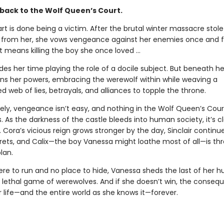
ack to the Wolf Queen’s Court.
t is done being a victim. After the brutal winter massacre stole
 from her, she vows vengeance against her enemies once and f
t means killing the boy she once loved ...
es her time playing the role of a docile subject. But beneath h
ns her powers, embracing the werewolf within while weaving a
 web of lies, betrayals, and alliances to topple the throne.
ely, vengeance isn’t easy, and nothing in the Wolf Queen’s Court
. As the darkness of the castle bleeds into human society, it’s c
. Cora’s vicious reign grows stronger by the day, Sinclair continu
rets, and Calix—the boy Vanessa might loathe most of all—is th
lan.
re to run and no place to hide, Vanessa sheds the last of her 
s lethal game of werewolves. And if she doesn’t win, the consequ
 life—and the entire world as she knows it—forever.