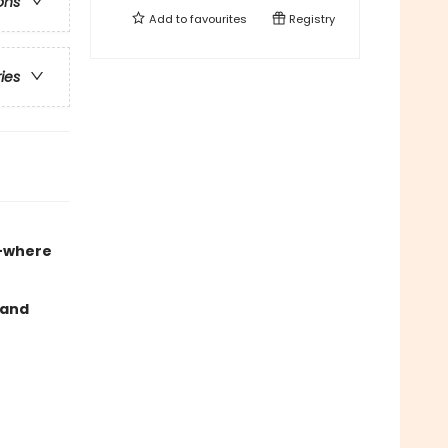
ons
Add to
favourites
Registry
ries
e
where
 and