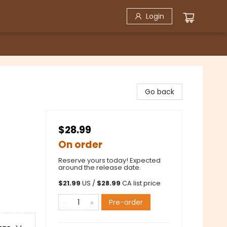
Login
)
Go back
$28.99
On order
Reserve yours today! Expected
around the release date.
$
21.99
US /
$
28.99
CA list price
Pre-order