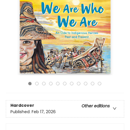
Hardcover
Other editions
Published:
Feb 17, 2026