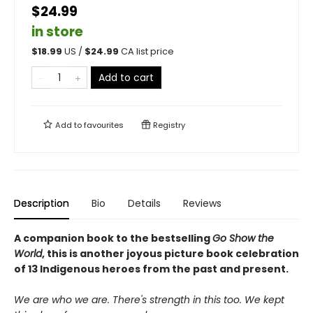
$24.99
in store
$
18.99
US /
$
24.99
CA list price
Add to cart
Add to
favourites
Registry
Description
Bio
Details
Reviews
A companion book to the bestselling
Go Show the
World
, this is another joyous picture book celebration
of 13 Indigenous heroes from the past and present.
We are who we are. There's strength in this too. We kept