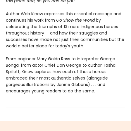
this place free, so you can be you.
Author Wab Kinew expresses this essential message and
continues his work from
Go Show the World
by
celebrating the triumphs of 13 more Indigenous heroes
throughout history — and how their struggles and
successes have made not just their communities but the
world a better place for today's youth.
From engineer Mary Golda Ross to interpreter George
Bonga, from actor Chief Dan George to author Tasha
Spillett, Kinew explores how each of these heroes
embraced their most authentic selves (alongside
gorgeous illustrations by Janine Gibbons) . . . and
encourages young readers to do the same.