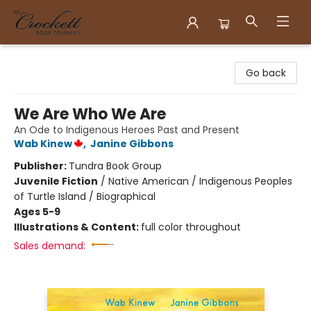
Crockett Book Company
Go back
We Are Who We Are
An Ode to Indigenous Heroes Past and Present
Wab Kinew
,
Janine Gibbons
Publisher:
Tundra Book Group
Juvenile Fiction
/
Native American / Indigenous Peoples
of Turtle Island / Biographical
Ages 5-9
Illustrations & Content:
full color throughout
Sales demand: