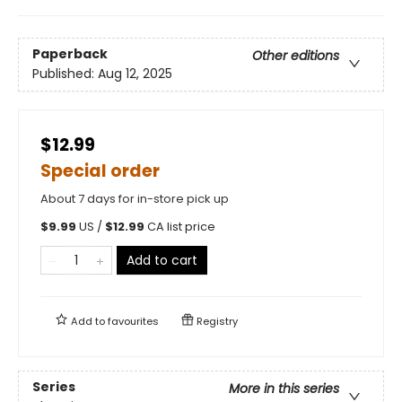
Paperback
Other editions
Published:
Aug 12, 2025
$12.99
Special order
About 7 days for in-store pick up
$
9.99
US /
$
12.99
CA list price
Add to cart
Add to
favourites
Registry
Series
More in this series