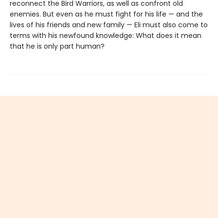
reconnect the Bird Warriors, as well as confront old
enemies. But even as he must fight for his life — and the
lives of his friends and new family — Eli must also come to
terms with his newfound knowledge: What does it mean
that he is only part human?