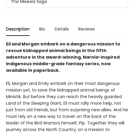
The Misewa Saga
Description
Bio
Details
Reviews
Eli and Morgan embark on a dangerous mission to
rescue kidnapped animal beings in the fifth
adventure in the award-winning, Narnia-inspired
Indigenous middle-grade fantasy series, now
available in paperback.
Eli, Morgan and Emily embark on their most dangerous
mission yet, to save the kidnapped animal beings of
Ministik. But before they can reach the heavily guarded
Land of the Sleeping Giant, Eli must rally more help, not
just from old friends, but from surprising new allies. And he
must rely on a new way to travel: on the back of the
leader of the Bird Warriors himself, Pip. Together they will
journey across the North Country, on a mission to