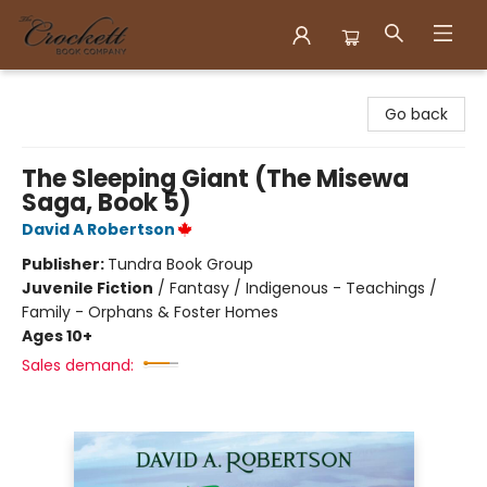
Crockett Book Company
Go back
The Sleeping Giant (The Misewa
Saga, Book 5)
David A Robertson
Publisher:
Tundra Book Group
Juvenile Fiction
/
Fantasy / Indigenous - Teachings /
Family - Orphans & Foster Homes
Ages 10+
Sales demand: