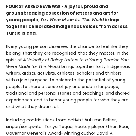
FOUR STARRED REVIEWS! • A joyful, proud and
groundbreaking collection of letters and art for
young people,
You Were Made for This World
brings
together celebrated Indigenous voices from across
Turtle Island.
Every young person deserves the chance to feel like they
belong, that they are recognized, that they matter. In the
spirit of
A Velocity of Being: Letters to a Young Reader
,
You
Were Made for This World
brings together forty Indigenous
writers, artists, activists, athletes, scholars and thinkers
with a joint purpose: to celebrate the potential of young
people, to share a sense of joy and pride in language,
traditional and personal stories and teachings, and shared
experiences, and to honor young people for who they are
and what they dream of.
Including contributions from activist Autumn Peltier,
singer/songwriter Tanya Tagaq, hockey player Ethan Bear,
Governor General's Award–winning author David A.