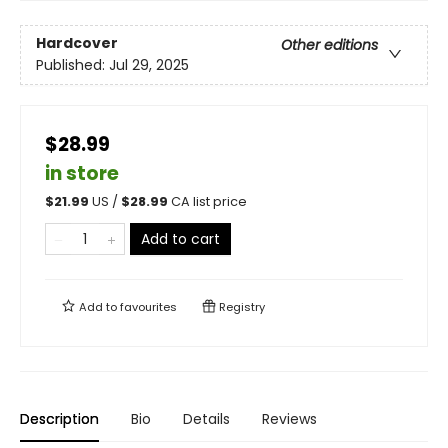
Hardcover
Other editions
Published:
Jul 29, 2025
$28.99
in store
$
21.99
US /
$
28.99
CA list price
Add to cart
Add to
favourites
Registry
Description
Bio
Details
Reviews