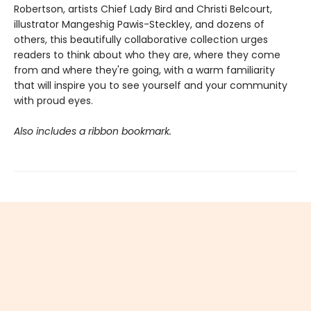
Robertson, artists Chief Lady Bird and Christi Belcourt,
illustrator Mangeshig Pawis-Steckley, and dozens of
others, this beautifully collaborative collection urges
readers to think about who they are, where they come
from and where they're going, with a warm familiarity
that will inspire you to see yourself and your community
with proud eyes.
Also includes a ribbon bookmark.