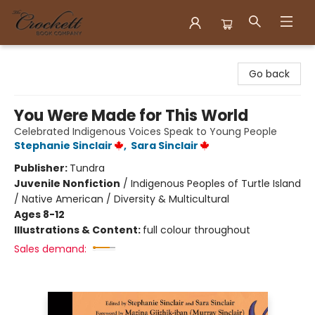
Crockett Book Company
Go back
You Were Made for This World
Celebrated Indigenous Voices Speak to Young People
Stephanie Sinclair
,
Sara Sinclair
Publisher:
Tundra
Juvenile Nonfiction
/
Indigenous Peoples of Turtle Island
/ Native American / Diversity & Multicultural
Ages 8-12
Illustrations & Content:
full colour throughout
Sales demand: