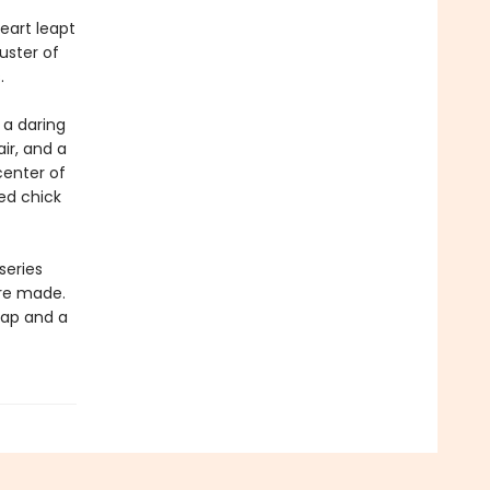
eart leapt
uster of
.
 a daring
ir, and a
center of
hed chick
series
are made.
 map and a