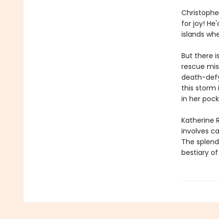
Christophe
for joy! He
islands whe
But there i
rescue miss
death-defyi
this storm 
in her pock
Katherine R
involves c
The splendo
bestiary o