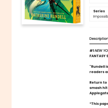
Series
Impossib
Descriptio
#1
NEW YO
FANTASY 
"Rundell i
readers an
Return to 
smash hi
Applegate
*This pap