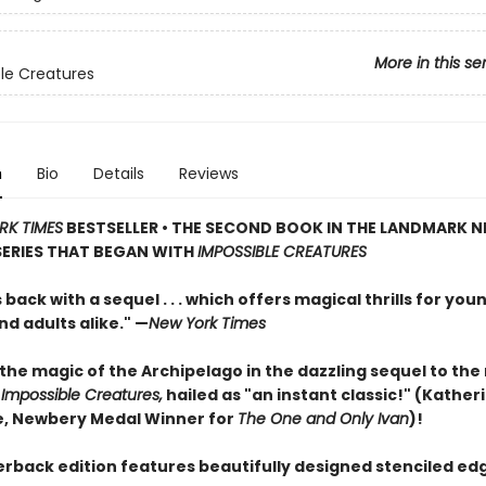
More in this se
le Creatures
n
Bio
Details
Reviews
RK TIMES
BESTSELLER • THE SECOND BOOK IN THE LANDMARK 
SERIES THAT BEGAN WITH
IMPOSSIBLE CREATURES
s back with a sequel . . . which offers magical thrills for you
d adults alike." —
New York Times
the magic of the Archipelago in the dazzling sequel to th
t
Impossible Creatures,
hailed as "an instant classic!" (Kather
, Newbery Medal Winner for
The One and Only Ivan
)!
erback edition features beautifully designed stenciled ed