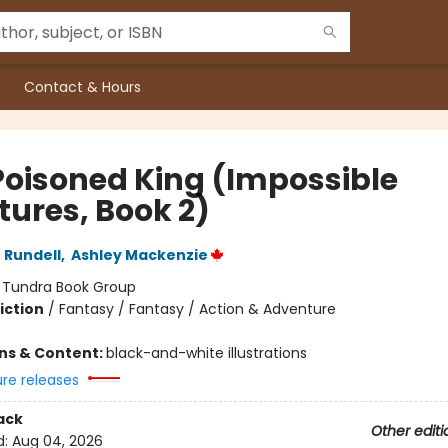
Contact & Hours
Poisoned King (Impossible
tures, Book 2)
 Rundell
,
Ashley Mackenzie
:
Tundra Book Group
iction
/
Fantasy / Fantasy / Action & Adventure
ons & Content:
black-and-white illustrations
ure releases
ack
Other editi
d:
Aug 04, 2026