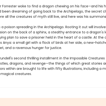
r Forrester woke to find a dragon chewing on his face—and his h
'd been dreaming of going back to the Archipelago, the secret cl
re all the creatures of myth still live, and here was his summons
s a poison spreading in the Archipelago. Rooting it out will involve
ion on the back of a sphinx, a stealthy entrance to a dragon's la
ng plan to save a prisoner held in the heart of a castle. At the 
is Anya: a small girl with a flock of birds at her side, a new-hatc
et, and a ravenous hunger for justice.
undell's second thrilling installment in the Impossible Creatures 
astles, dragons, and revenge—the things of which great stories 
rs within are brought to life with fifty illustrations, including a
f magical creatures.