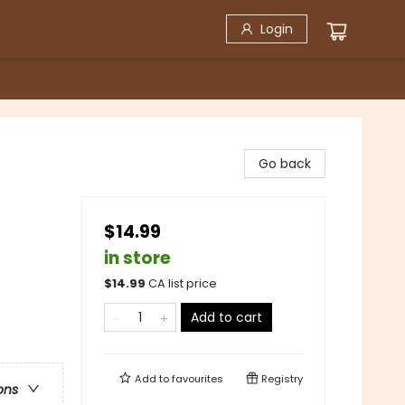
Login
Go back
$14.99
in store
$
14.99
CA list price
Add to cart
Add to
favourites
Registry
ons