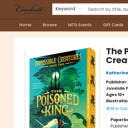
Keyword
Home
Browse
MTG Events
Gift Cards
Crockett Book Company
The 
Crea
Katherine
Publisher
Juvenile F
Ages 10+
Illustrati
#39 in fut
Paperb
Publishe