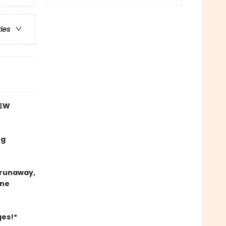
ries
NEW
ng
e runaway,
ine
ges!*